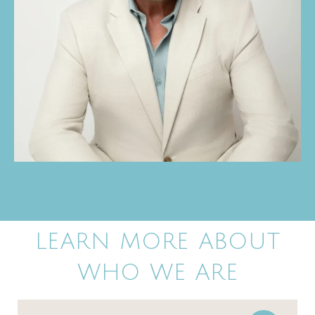
LEARN MORE ABOUT
WHO WE ARE