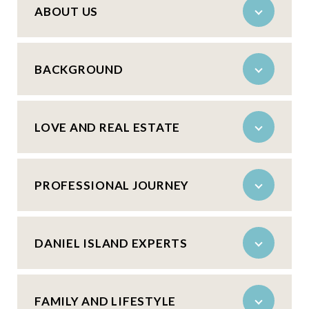
ABOUT US
BACKGROUND
LOVE AND REAL ESTATE
PROFESSIONAL JOURNEY
DANIEL ISLAND EXPERTS
FAMILY AND LIFESTYLE