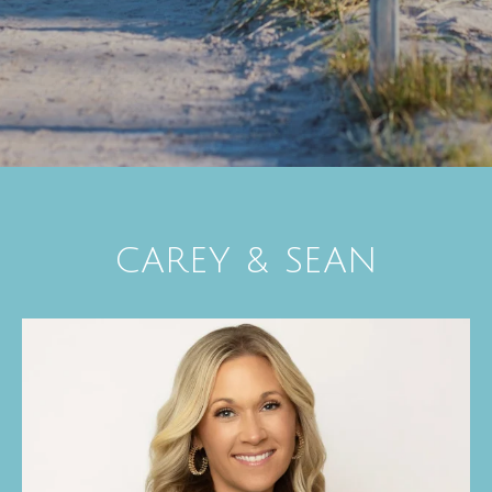
CAREY & SEAN