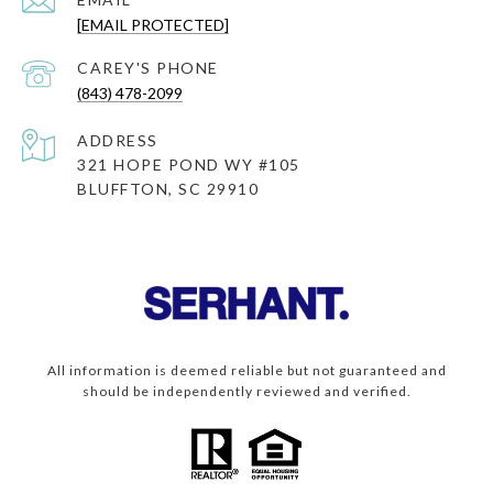
[EMAIL PROTECTED]
(843) 478-2099
ADDRESS
321 HOPE POND WY #105
BLUFFTON, SC 29910
All information is deemed reliable but not guaranteed and
should be independently reviewed and verified.