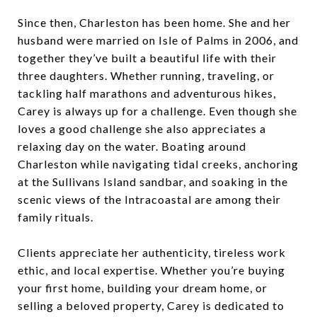
Since then, Charleston has been home. She and her
husband were married on Isle of Palms in 2006, and
together they’ve built a beautiful life with their
three daughters. Whether running, traveling, or
tackling half marathons and adventurous hikes,
Carey is always up for a challenge. Even though she
loves a good challenge she also appreciates a
relaxing day on the water. Boating around
Charleston while navigating tidal creeks, anchoring
at the Sullivans Island sandbar, and soaking in the
scenic views of the Intracoastal are among their
family rituals.
Clients appreciate her authenticity, tireless work
ethic, and local expertise. Whether you’re buying
your first home, building your dream home, or
selling a beloved property, Carey is dedicated to