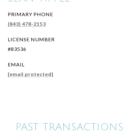
PRIMARY PHONE
(843) 478-2153
LICENSE NUMBER
#83536
EMAIL
[email protected]
PAST TRANSACTIONS