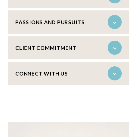
PASSIONS AND PURSUITS
CLIENT COMMITMENT
CONNECT WITH US