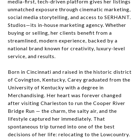
media-first, tech-driven platform gives her listings
unmatched exposure through cinematic marketing,
social media storytelling, and access to SERHANT.
Studios—its in-house marketing agency. Whether
buying or selling, her clients benefit from a
streamlined, modern experience, backed by a
national brand known for creativity, luxury-level
service, and results.
Born in Cincinnati and raised in the historic district
of Covington, Kentucky, Carey graduated from the
University of Kentucky with a degree in
Merchandising. Her heart was forever changed
after visiting Charleston to run the Cooper River
Bridge Run — the charm, the salty air, and the
lifestyle captured her immediately. That
spontaneous trip turned into one of the best
decisions of her life: relocating to the Lowcountry.