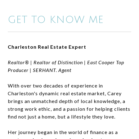
GET TO KNOW ME
Charleston Real Estate Expert
Realtor® | Realtor of Distinction | East Cooper Top
Producer | SERHANT. Agent
With over two decades of experience in
Charleston's dynamic real estate market, Carey
brings an unmatched depth of local knowledge, a
strong work ethic, and a passion for helping clients
find not just a home, but a lifestyle they love.
Her journey began in the world of finance as a