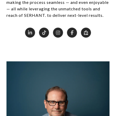
making the process seamless — and even enjoyable
— all while leveraging the unmatched tools and
reach of SERHANT. to deliver next-level results.