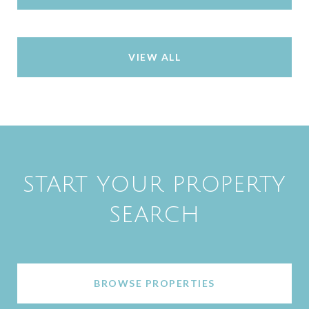
VIEW ALL
START YOUR PROPERTY
SEARCH
BROWSE PROPERTIES