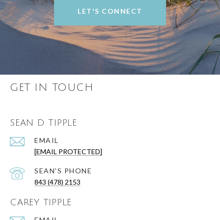
LET'S CONNECT
GET IN TOUCH
SEAN D TIPPLE
EMAIL
[EMAIL PROTECTED]
843 (478) 2153
CAREY TIPPLE
EMAIL