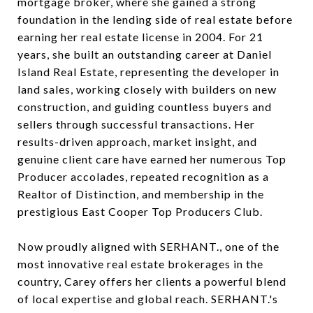
mortgage broker, where she gained a strong
foundation in the lending side of real estate before
earning her real estate license in 2004. For 21
years, she built an outstanding career at Daniel
Island Real Estate, representing the developer in
land sales, working closely with builders on new
construction, and guiding countless buyers and
sellers through successful transactions. Her
results-driven approach, market insight, and
genuine client care have earned her numerous Top
Producer accolades, repeated recognition as a
Realtor of Distinction, and membership in the
prestigious East Cooper Top Producers Club.
Now proudly aligned with SERHANT., one of the
most innovative real estate brokerages in the
country, Carey offers her clients a powerful blend
of local expertise and global reach. SERHANT.'s