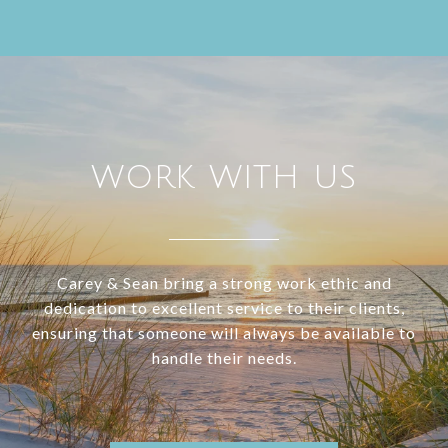
WORK WITH US
Carey & Sean bring a strong work ethic and
dedication to excellent service to their clients,
ensuring that someone will always be available to
handle their needs.