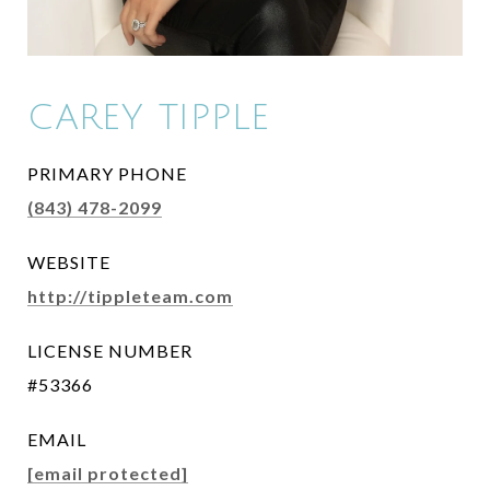
CAREY TIPPLE
PRIMARY PHONE
(843) 478-2099
WEBSITE
http://tippleteam.com
LICENSE NUMBER
#53366
EMAIL
[email protected]