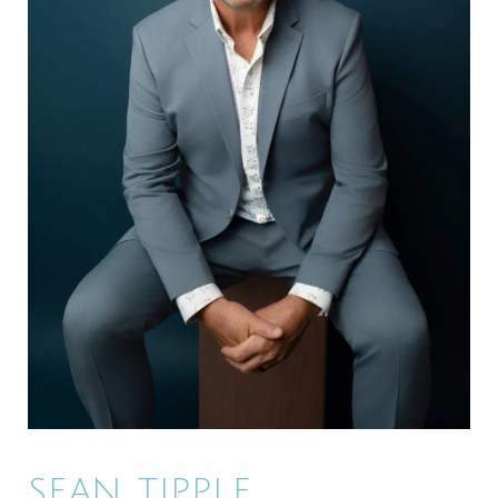
SEAN TIPPLE