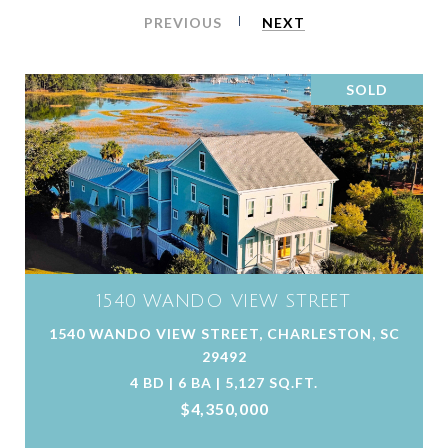
PREVIOUS
NEXT
SOLD
1540 WANDO VIEW STREET
1540 WANDO VIEW STREET, CHARLESTON, SC
29492
4 BD | 6 BA | 5,127 SQ.FT.
$4,350,000