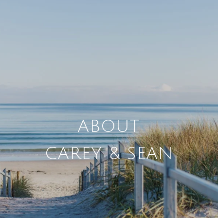
CAREY & SEAN