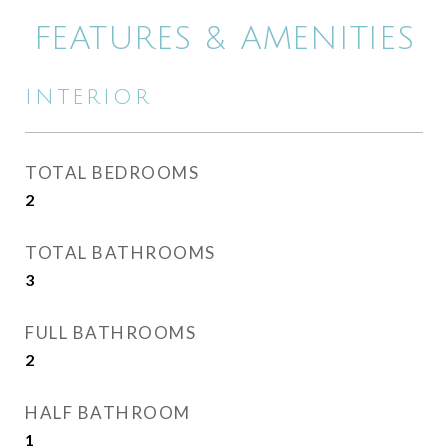
FEATURES & AMENITIES
INTERIOR
TOTAL BEDROOMS
2
TOTAL BATHROOMS
3
FULL BATHROOMS
2
HALF BATHROOM
1