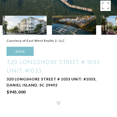
Courtesy of East West Realty 2, LLC
SOLD
320 LONGSHORE STREET # 1033
UNIT: #1033
320 LONGSHORE STREET # 1033 UNIT: #1033,
DANIEL ISLAND, SC 29492
$945,000