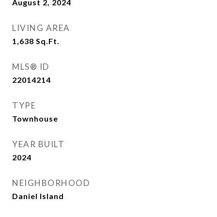
August 2, 2024
LIVING AREA
1,638
Sq.Ft.
MLS® ID
22014214
TYPE
Townhouse
YEAR BUILT
2024
NEIGHBORHOOD
Daniel Island