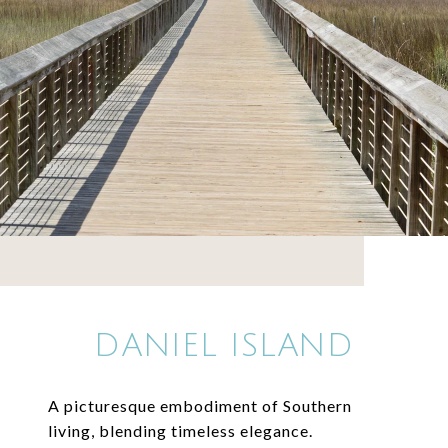
DANIEL ISLAND
A picturesque embodiment of Southern
living, blending timeless elegance.