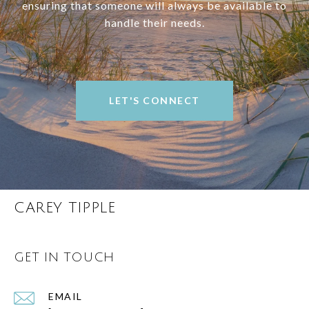
ensuring that someone will always be available to
handle their needs.
LET'S CONNECT
CAREY TIPPLE
GET IN TOUCH
EMAIL