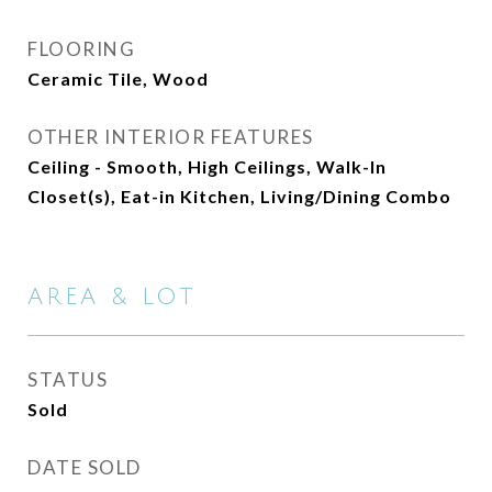
FLOORING
Ceramic Tile, Wood
OTHER INTERIOR FEATURES
Ceiling - Smooth, High Ceilings, Walk-In
Closet(s), Eat-in Kitchen, Living/Dining Combo
AREA & LOT
STATUS
Sold
DATE SOLD