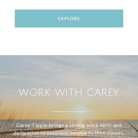
EXPLORE
WORK WITH CAREY
Carey Tipple brings a strong work ethic and
dedication to excellent service to their clients,