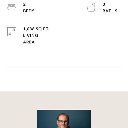
2
3
1,638 SQ.FT.
LIVING