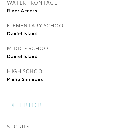
WATER FRONTAGE
River Access
ELEMENTARY SCHOOL
Daniel Island
MIDDLE SCHOOL
Daniel Island
HIGH SCHOOL
Philip Simmons
EXTERIOR
STORIES