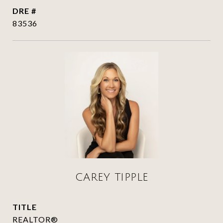
DRE #
83536
CAREY TIPPLE
TITLE
REALTOR®