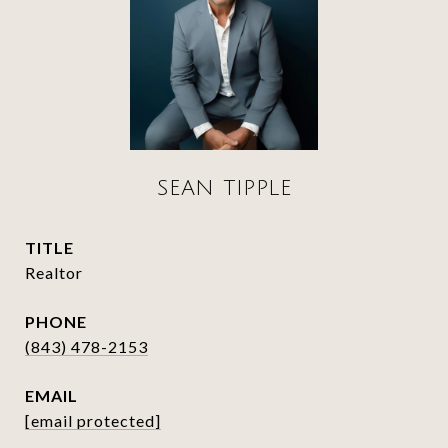
SEAN TIPPLE
TITLE
Realtor
PHONE
(843) 478-2153
EMAIL
[email protected]