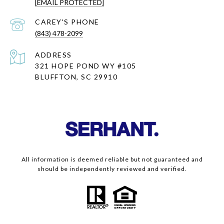
[EMAIL PROTECTED]
(843) 478-2099
ADDRESS
321 HOPE POND WY #105
BLUFFTON, SC 29910
All information is deemed reliable but not guaranteed and
should be independently reviewed and verified.