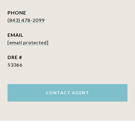
PHONE
(843) 478-2099
EMAIL
[email protected]
DRE #
53366
CONTACT AGENT