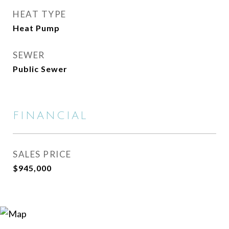
HEAT TYPE
Heat Pump
SEWER
Public Sewer
FINANCIAL
SALES PRICE
$945,000