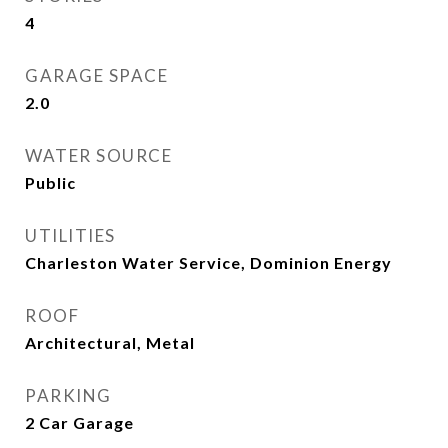
4
GARAGE SPACE
2.0
WATER SOURCE
Public
UTILITIES
Charleston Water Service, Dominion Energy
ROOF
Architectural, Metal
PARKING
2 Car Garage