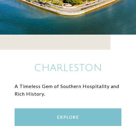
CHARLESTON
A Timeless Gem of Southern Hospitality and
Rich History.
EXPLORE