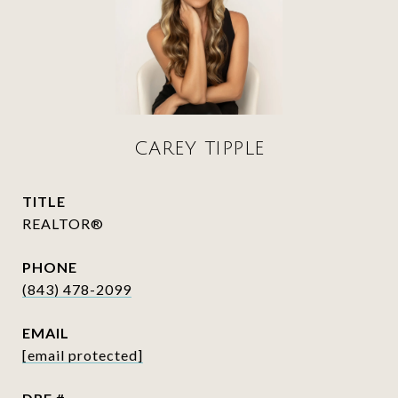
CAREY TIPPLE
TITLE
REALTOR®
PHONE
(843) 478-2099
EMAIL
[email protected]