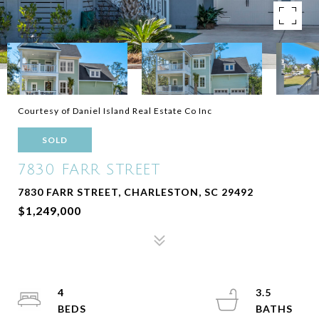
Courtesy of Daniel Island Real Estate Co Inc
SOLD
7830 FARR STREET
7830 FARR STREET, CHARLESTON, SC 29492
$1,249,000
4
3.5