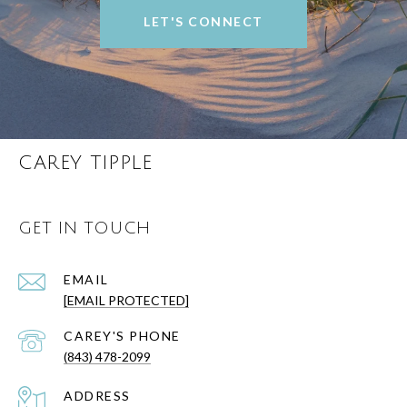
LET'S CONNECT
CAREY TIPPLE
GET IN TOUCH
EMAIL
[EMAIL PROTECTED]
(843) 478-2099
ADDRESS