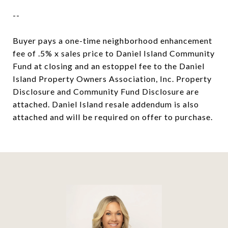
--
Buyer pays a one-time neighborhood enhancement
fee of .5% x sales price to Daniel Island Community
Fund at closing and an estoppel fee to the Daniel
Island Property Owners Association, Inc. Property
Disclosure and Community Fund Disclosure are
attached. Daniel Island resale addendum is also
attached and will be required on offer to purchase.