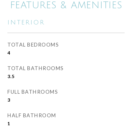
FEATURES & AMENITIES
INTERIOR
TOTAL BEDROOMS
4
TOTAL BATHROOMS
3.5
FULL BATHROOMS
3
HALF BATHROOM
1