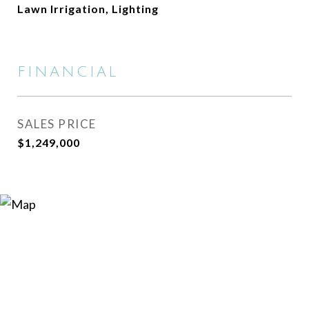
Lawn Irrigation, Lighting
FINANCIAL
SALES PRICE
$1,249,000