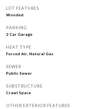
LOT FEATURES
Wooded
PARKING
2 Car Garage
HEAT TYPE
Forced Air, Natural Gas
SEWER
Public Sewer
SUBSTRUCTURE
Crawl Space
OTHER EXTERIOR FEATURES