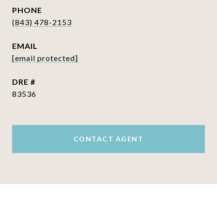
PHONE
(843) 478-2153
EMAIL
[email protected]
DRE #
83536
CONTACT AGENT