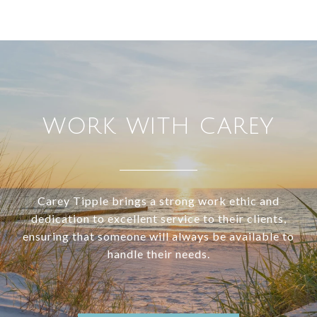
WORK WITH CAREY
Carey Tipple brings a strong work ethic and
dedication to excellent service to their clients,
ensuring that someone will always be available to
handle their needs.