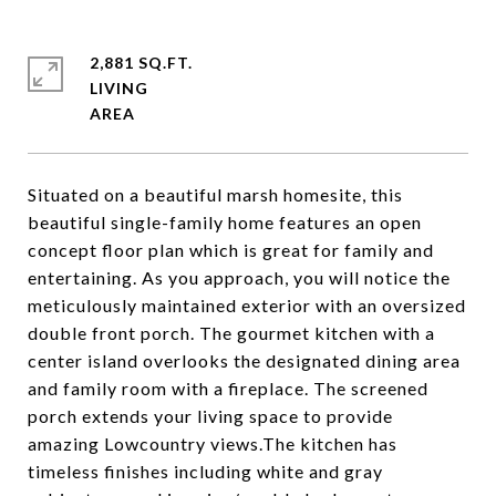
2,881 SQ.FT.
LIVING
Situated on a beautiful marsh homesite, this
beautiful single-family home features an open
concept floor plan which is great for family and
entertaining. As you approach, you will notice the
meticulously maintained exterior with an oversized
double front porch. The gourmet kitchen with a
center island overlooks the designated dining area
and family room with a fireplace. The screened
porch extends your living space to provide
amazing Lowcountry views.The kitchen has
timeless finishes including white and gray