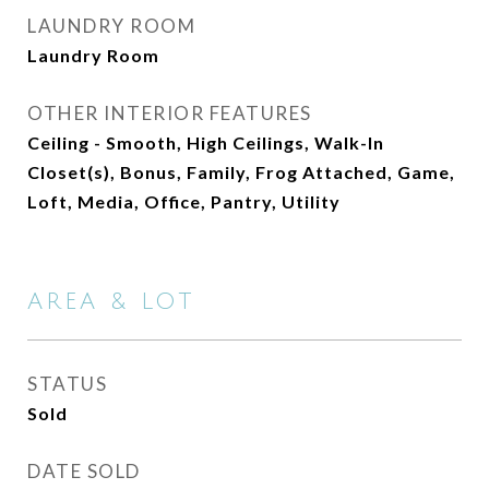
LAUNDRY ROOM
Laundry Room
OTHER INTERIOR FEATURES
Ceiling - Smooth, High Ceilings, Walk-In
Closet(s), Bonus, Family, Frog Attached, Game,
Loft, Media, Office, Pantry, Utility
AREA & LOT
STATUS
Sold
DATE SOLD