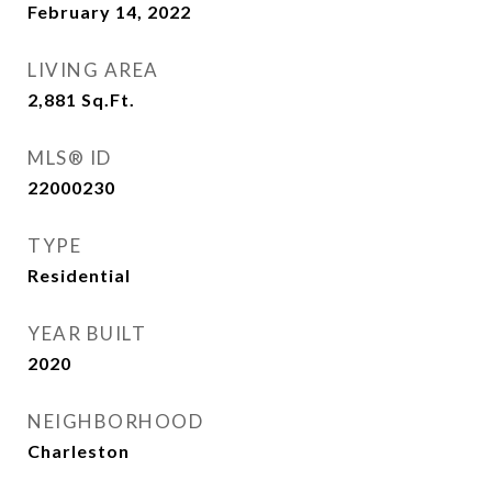
February 14, 2022
LIVING AREA
2,881
Sq.Ft.
MLS® ID
22000230
TYPE
Residential
YEAR BUILT
2020
NEIGHBORHOOD
Charleston