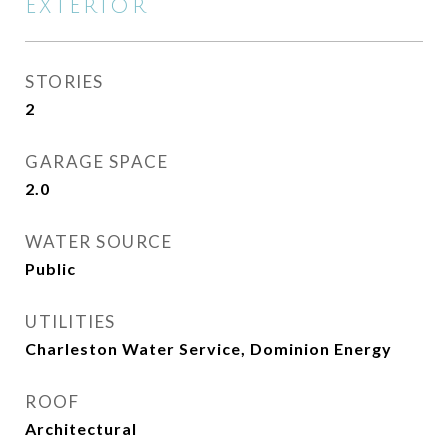
EXTERIOR
STORIES
2
GARAGE SPACE
2.0
WATER SOURCE
Public
UTILITIES
Charleston Water Service, Dominion Energy
ROOF
Architectural