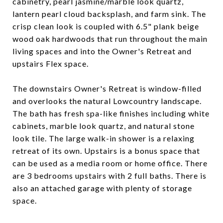
cabinetry, pearl jasmine/marble look quartz,
lantern pearl cloud backsplash, and farm sink. The
crisp clean look is coupled with 6.5" plank beige
wood oak hardwoods that run throughout the main
living spaces and into the Owner's Retreat and
upstairs Flex space.
The downstairs Owner's Retreat is window-filled
and overlooks the natural Lowcountry landscape.
The bath has fresh spa-like finishes including white
cabinets, marble look quartz, and natural stone
look tile. The large walk-in shower is a relaxing
retreat of its own. Upstairs is a bonus space that
can be used as a media room or home office. There
are 3 bedrooms upstairs with 2 full baths. There is
also an attached garage with plenty of storage
space.