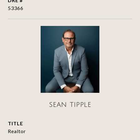
DRE #
53366
SEAN TIPPLE
TITLE
Realtor