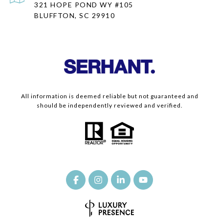
321 HOPE POND WY #105
BLUFFTON, SC 29910
All information is deemed reliable but not guaranteed and
should be independently reviewed and verified.