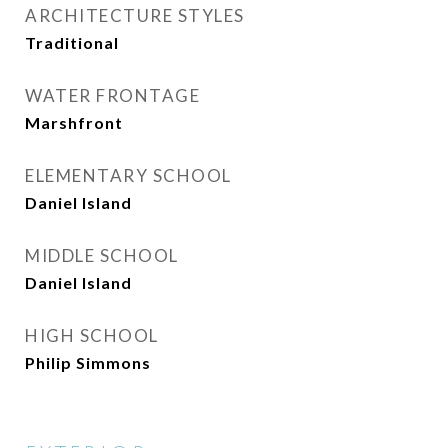
ARCHITECTURE STYLES
Traditional
WATER FRONTAGE
Marshfront
ELEMENTARY SCHOOL
Daniel Island
MIDDLE SCHOOL
Daniel Island
HIGH SCHOOL
Philip Simmons