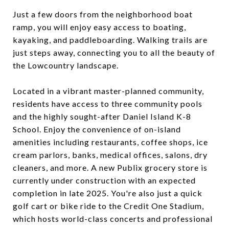
Just a few doors from the neighborhood boat
ramp, you will enjoy easy access to boating,
kayaking, and paddleboarding. Walking trails are
just steps away, connecting you to all the beauty of
the Lowcountry landscape.
Located in a vibrant master-planned community,
residents have access to three community pools
and the highly sought-after Daniel Island K-8
School. Enjoy the convenience of on-island
amenities including restaurants, coffee shops, ice
cream parlors, banks, medical offices, salons, dry
cleaners, and more. A new Publix grocery store is
currently under construction with an expected
completion in late 2025. You're also just a quick
golf cart or bike ride to the Credit One Stadium,
which hosts world-class concerts and professional