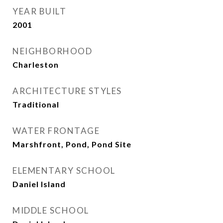
YEAR BUILT
2001
NEIGHBORHOOD
Charleston
ARCHITECTURE STYLES
Traditional
WATER FRONTAGE
Marshfront, Pond, Pond Site
ELEMENTARY SCHOOL
Daniel Island
MIDDLE SCHOOL