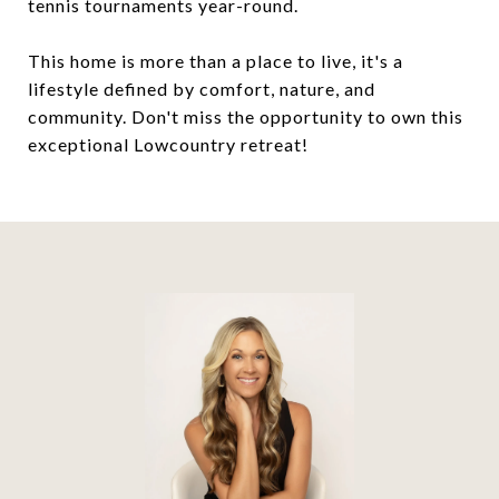
tennis tournaments year-round.
This home is more than a place to live, it's a
lifestyle defined by comfort, nature, and
community. Don't miss the opportunity to own this
exceptional Lowcountry retreat!