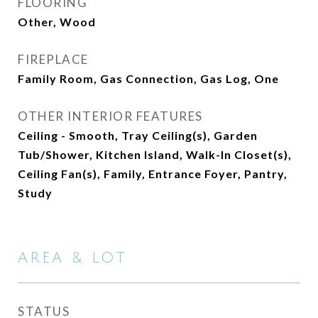
FLOORING
Other, Wood
FIREPLACE
Family Room, Gas Connection, Gas Log, One
OTHER INTERIOR FEATURES
Ceiling - Smooth, Tray Ceiling(s), Garden
Tub/Shower, Kitchen Island, Walk-In Closet(s),
Ceiling Fan(s), Family, Entrance Foyer, Pantry,
Study
AREA & LOT
STATUS