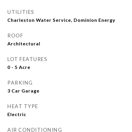
UTILITIES
Charleston Water Service, Dominion Energy
ROOF
Architectural
LOT FEATURES
0 - 5 Acre
PARKING
3 Car Garage
HEAT TYPE
Electric
AIR CONDITIONING