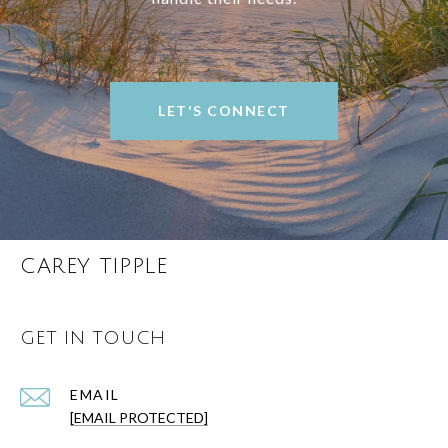
LET'S CONNECT
CAREY TIPPLE
GET IN TOUCH
EMAIL
[EMAIL PROTECTED]