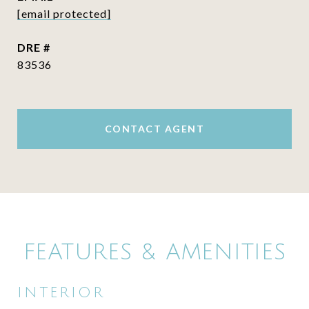
[email protected]
DRE #
83536
CONTACT AGENT
FEATURES & AMENITIES
INTERIOR