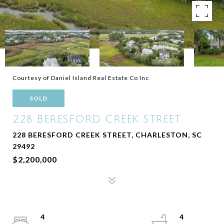
Courtesy of Daniel Island Real Estate Co Inc
SOLD
228 BERESFORD CREEK STREET
228 BERESFORD CREEK STREET, CHARLESTON, SC
29492
$2,200,000
4
4