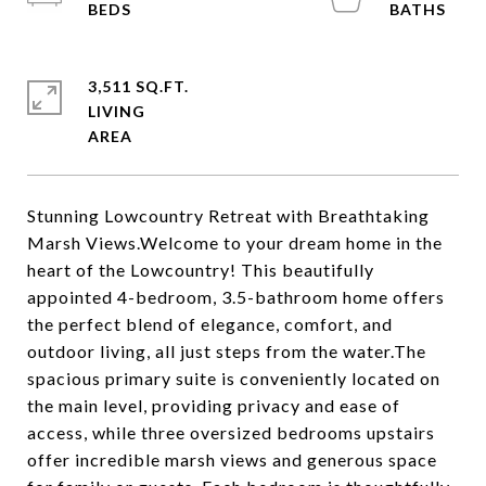
3,511 SQ.FT.
LIVING
Stunning Lowcountry Retreat with Breathtaking
Marsh Views.Welcome to your dream home in the
heart of the Lowcountry! This beautifully
appointed 4-bedroom, 3.5-bathroom home offers
the perfect blend of elegance, comfort, and
outdoor living, all just steps from the water.The
spacious primary suite is conveniently located on
the main level, providing privacy and ease of
access, while three oversized bedrooms upstairs
offer incredible marsh views and generous space