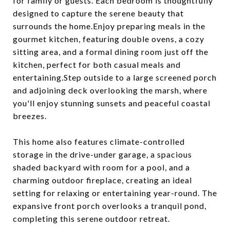
for family or guests. Each bedroom is thoughtfully
designed to capture the serene beauty that
surrounds the home.Enjoy preparing meals in the
gourmet kitchen, featuring double ovens, a cozy
sitting area, and a formal dining room just off the
kitchen, perfect for both casual meals and
entertaining.Step outside to a large screened porch
and adjoining deck overlooking the marsh, where
you'll enjoy stunning sunsets and peaceful coastal
breezes.
This home also features climate-controlled
storage in the drive-under garage, a spacious
shaded backyard with room for a pool, and a
charming outdoor fireplace, creating an ideal
setting for relaxing or entertaining year-round. The
expansive front porch overlooks a tranquil pond,
completing this serene outdoor retreat.