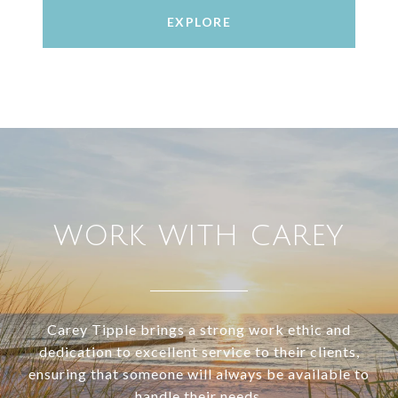
EXPLORE
WORK WITH CAREY
Carey Tipple brings a strong work ethic and
dedication to excellent service to their clients,
ensuring that someone will always be available to
handle their needs.