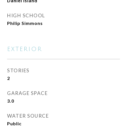
Daniel Island
HIGH SCHOOL
Philip Simmons
EXTERIOR
STORIES
2
GARAGE SPACE
3.0
WATER SOURCE
Public