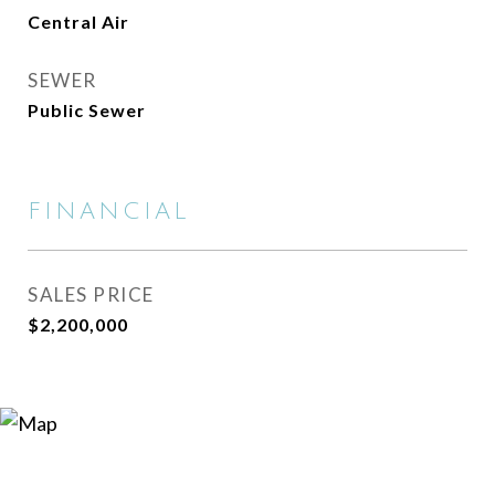
Central Air
SEWER
Public Sewer
FINANCIAL
SALES PRICE
$2,200,000