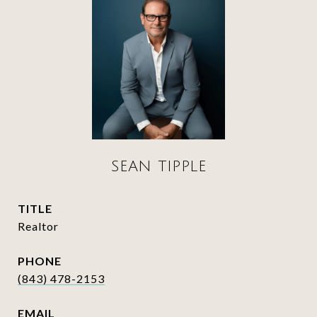
SEAN TIPPLE
TITLE
Realtor
PHONE
(843) 478-2153
EMAIL