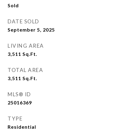
Sold
DATE SOLD
September 5, 2025
LIVING AREA
3,511
Sq.Ft.
TOTAL AREA
3,511
Sq.Ft.
MLS® ID
25016369
TYPE
Residential