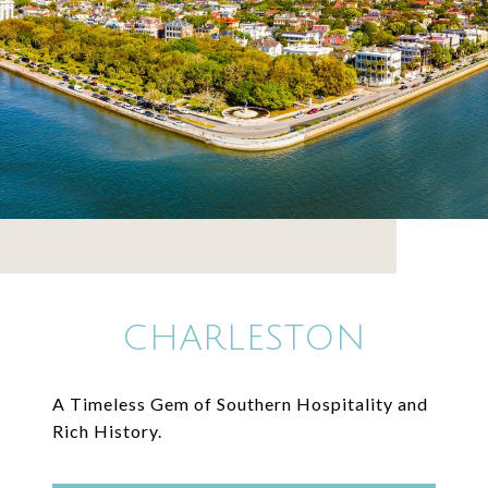
CHARLESTON
A Timeless Gem of Southern Hospitality and
Rich History.