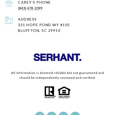
(843) 478-2099
ADDRESS
321 HOPE POND WY #105
BLUFFTON, SC 29910
All information is deemed reliable but not guaranteed and
should be independently reviewed and verified.