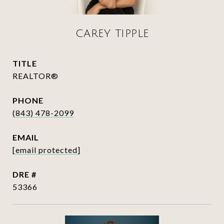
CAREY TIPPLE
TITLE
REALTOR®
PHONE
(843) 478-2099
EMAIL
[email protected]
DRE #
53366