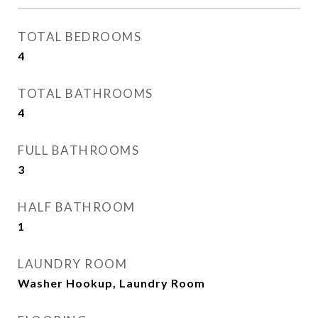
TOTAL BEDROOMS
4
TOTAL BATHROOMS
4
FULL BATHROOMS
3
HALF BATHROOM
1
LAUNDRY ROOM
Washer Hookup, Laundry Room