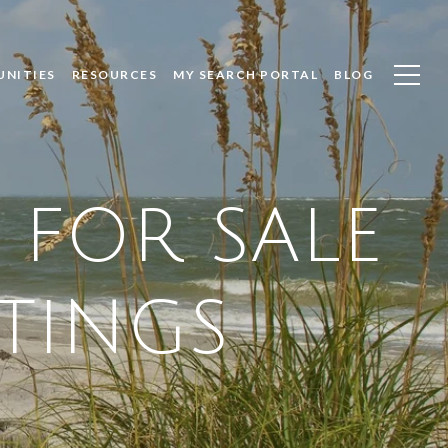
UNITIES
RESOURCES
MY SEARCH PORTAL
BLOG
 FOR SALE
STINGS