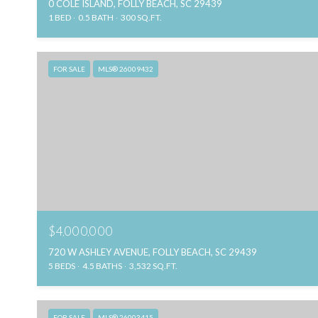
0 COLE ISLAND, FOLLY BEACH, SC 29439
1 BED
0.5 BATH
300 SQ.FT.
FOR SALE
MLS® 26009432
$4,000,000
720 W ASHLEY AVENUE, FOLLY BEACH, SC 29439
5 BEDS
4.5 BATHS
3,532 SQ.FT.
FOR SALE
MLS® 26003415