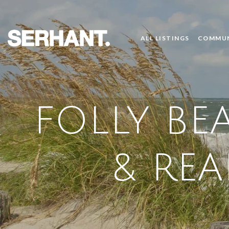
ALL LISTINGS
COMMUN
FOLLY BE
& REA