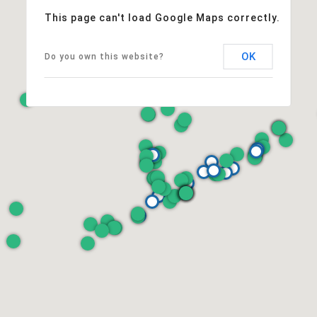
This page can't load Google Maps correctly.
OK
Do you own this website?