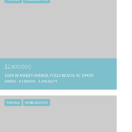
$2,800,000
1024 W ASHLEY AVENUE, FOLLY BEACH, SC 29439
4 BEDS
4.5 BATHS
3,196 SQ.FT.
FOR SALE
MLS® 26021755