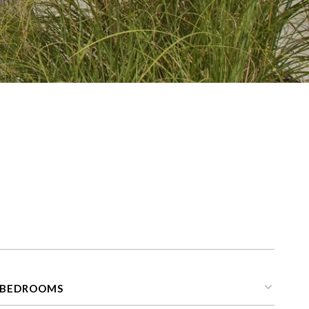
s
BEDROOMS