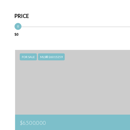
PRICE
$0
FOR SALE
MLS® 26015259
$6,500,000