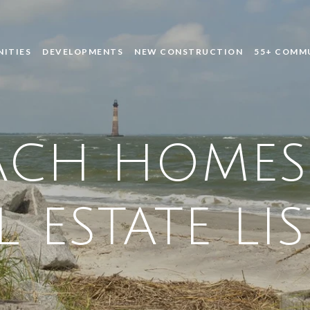
ITIES
DEVELOPMENTS
NEW CONSTRUCTION
55+ COMM
ACH HOMES
L ESTATE LI