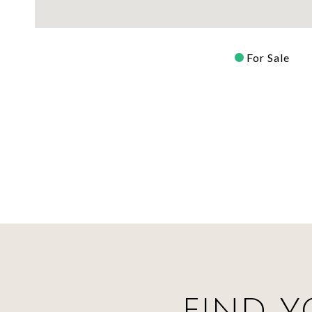
For Sale
FIND Y