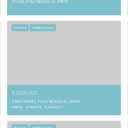
0 COLE, FOLLY BEACH, SC 29439
FOR SALE
MLS® 26013651
$3,600,000
2 RED SUNSET, FOLLY BEACH, SC 29439
4 BEDS
4.5 BATHS
3,636 SQ.FT.
FOR SALE
MLS® 26003514