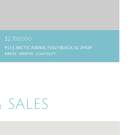
$2,700,000
911 E ARCTIC AVENUE, FOLLY BEACH, SC 29439
6 BEDS
4 BATHS
2,563 SQ.FT.
 SALES