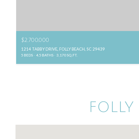
$2,700,000
1214 TABBY DRIVE, FOLLY BEACH, SC 29439
5 BEDS
4.5 BATHS
3,170 SQ.FT.
FOLLY