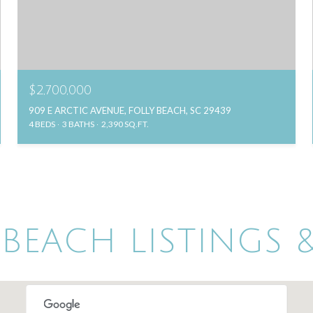
$2,700,000
909 E ARCTIC AVENUE, FOLLY BEACH, SC 29439
4 BEDS
3 BATHS
2,390 SQ.FT.
 BEACH LISTINGS &