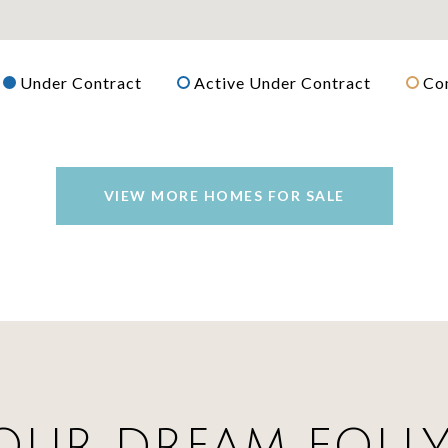
Under Contract
Active Under Contract
Co
VIEW MORE HOMES FOR SALE
OUR DREAM FOLL