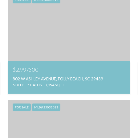
$2,997,500
802 W ASHLEY AVENUE, FOLLY BEACH, SC 29439
5 BEDS
5 BATHS
3,954 SQ.FT.
FOR SALE
MLS® 25032683