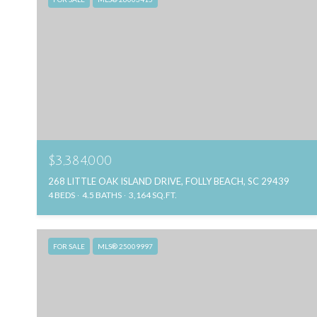
$3,384,000
268 LITTLE OAK ISLAND DRIVE, FOLLY BEACH, SC 29439
4 BEDS
4.5 BATHS
3,164 SQ.FT.
FOR SALE
MLS® 25009997