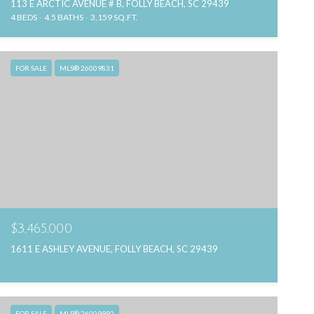
113 E ARCTIC AVENUE # B, FOLLY BEACH, SC 29439
4 BEDS
4.5 BATHS
3,159 SQ.FT.
FOR SALE
MLS® 26009831
$3,465,000
1611 E ASHLEY AVENUE, FOLLY BEACH, SC 29439
FOR SALE
MLS® 26009992