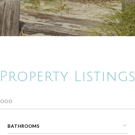
Property Listing
BATHROOMS