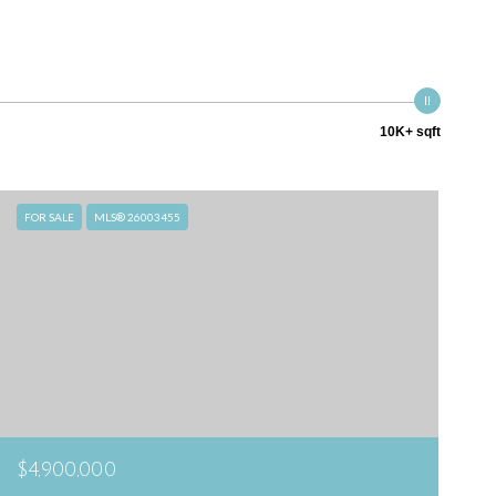
10K+ sqft
FOR SALE
MLS® 26003455
$4,900,000