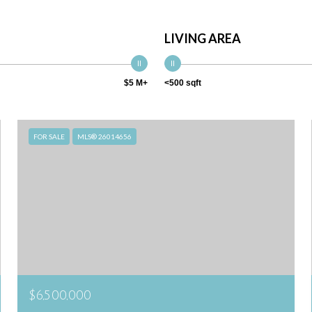
LIVING AREA
$5 M+
<500 sqft
FOR SALE
MLS® 26014656
$6,500,000