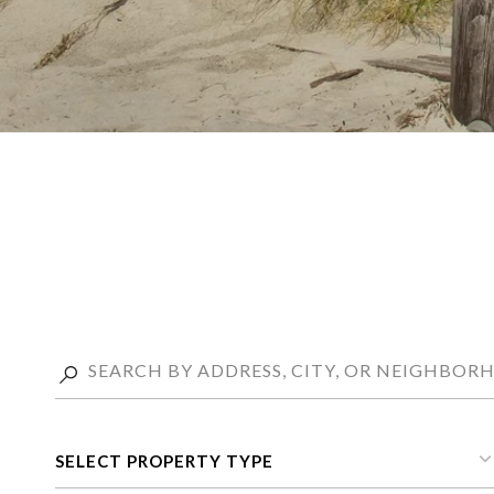
SELECT PROPERTY TYPE