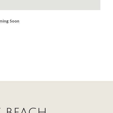
ming Soon
Y BEACH