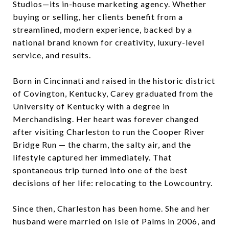
Studios—its in-house marketing agency. Whether
buying or selling, her clients benefit from a
streamlined, modern experience, backed by a
national brand known for creativity, luxury-level
service, and results.
Born in Cincinnati and raised in the historic district
of Covington, Kentucky, Carey graduated from the
University of Kentucky with a degree in
Merchandising. Her heart was forever changed
after visiting Charleston to run the Cooper River
Bridge Run — the charm, the salty air, and the
lifestyle captured her immediately. That
spontaneous trip turned into one of the best
decisions of her life: relocating to the Lowcountry.
Since then, Charleston has been home. She and her
husband were married on Isle of Palms in 2006, and