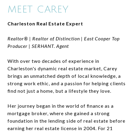
MEET CAREY
Charleston Real Estate Expert
Realtor® | Realtor of Distinction | East Cooper Top
Producer | SERHANT. Agent
With over two decades of experience in
Charleston's dynamic real estate market, Carey
brings an unmatched depth of local knowledge, a
strong work ethic, and a passion for helping clients
find not just a home, but a lifestyle they love.
Her journey began in the world of finance as a
mortgage broker, where she gained a strong
foundation in the lending side of real estate before
earning her real estate license in 2004. For 21