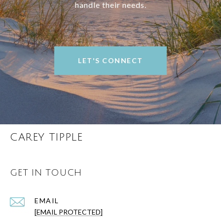
handle their needs.
LET'S CONNECT
CAREY TIPPLE
GET IN TOUCH
EMAIL
[EMAIL PROTECTED]