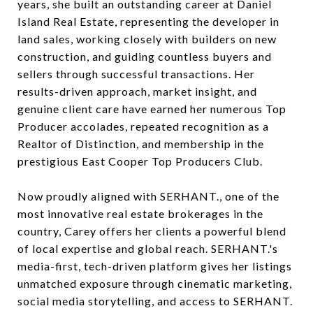
years, she built an outstanding career at Daniel
Island Real Estate, representing the developer in
land sales, working closely with builders on new
construction, and guiding countless buyers and
sellers through successful transactions. Her
results-driven approach, market insight, and
genuine client care have earned her numerous Top
Producer accolades, repeated recognition as a
Realtor of Distinction, and membership in the
prestigious East Cooper Top Producers Club.
Now proudly aligned with SERHANT., one of the
most innovative real estate brokerages in the
country, Carey offers her clients a powerful blend
of local expertise and global reach. SERHANT.'s
media-first, tech-driven platform gives her listings
unmatched exposure through cinematic marketing,
social media storytelling, and access to SERHANT.