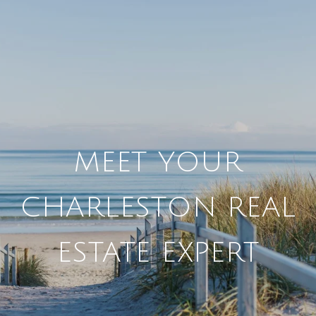
MEET YOUR
CHARLESTON REAL
ESTATE EXPERT