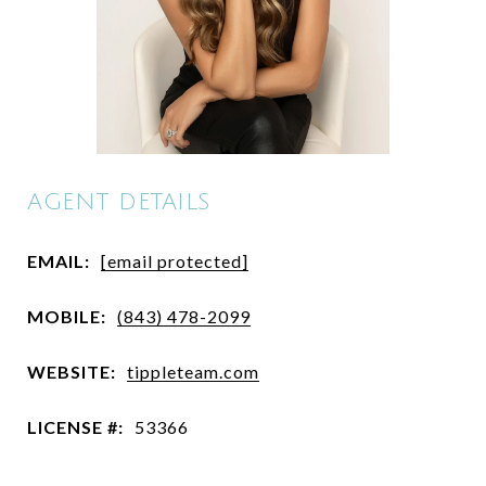
AGENT DETAILS
EMAIL:
[email protected]
MOBILE:
(843) 478-2099
WEBSITE:
tippleteam.com
LICENSE #:
53366