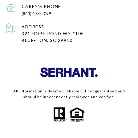
(843) 478-2099
ADDRESS
321 HOPE POND WY #105
BLUFFTON, SC 29910
All information is deemed reliable but not guaranteed and
should be independently reviewed and verified.