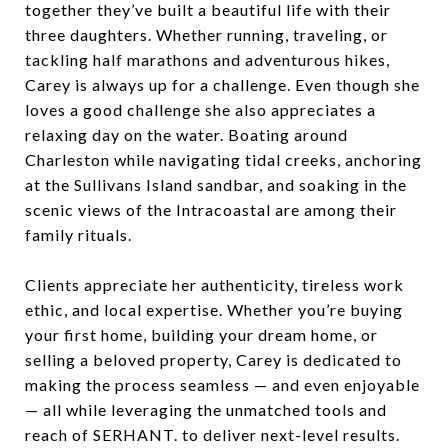
together they’ve built a beautiful life with their
three daughters. Whether running, traveling, or
tackling half marathons and adventurous hikes,
Carey is always up for a challenge. Even though she
loves a good challenge she also appreciates a
relaxing day on the water. Boating around
Charleston while navigating tidal creeks, anchoring
at the Sullivans Island sandbar, and soaking in the
scenic views of the Intracoastal are among their
family rituals.
Clients appreciate her authenticity, tireless work
ethic, and local expertise. Whether you’re buying
your first home, building your dream home, or
selling a beloved property, Carey is dedicated to
making the process seamless — and even enjoyable
— all while leveraging the unmatched tools and
reach of SERHANT. to deliver next-level results.