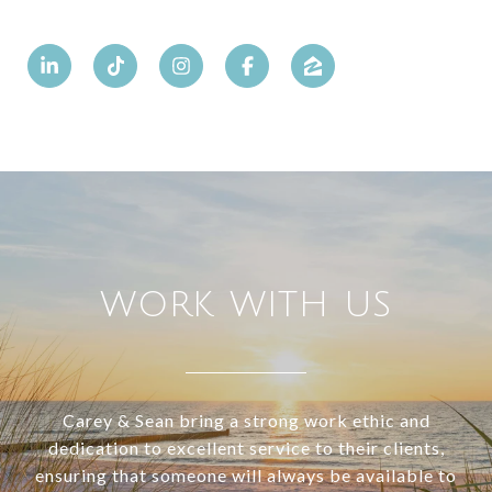
WORK WITH US
Carey & Sean bring a strong work ethic and
dedication to excellent service to their clients,
ensuring that someone will always be available to