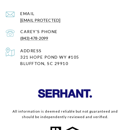
EMAIL
[EMAIL PROTECTED]
(843) 478-2099
ADDRESS
321 HOPE POND WY #105
BLUFFTON, SC 29910
All information is deemed reliable but not guaranteed and
should be independently reviewed and verified.