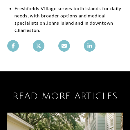
Freshfields Village serves both islands for daily
needs, with broader options and medical
specialists on Johns Island and in downtown
Charleston.
READ MORE ARTICLES