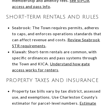
membership and amenity fees.
See SIPOA
access and pass info
.
SHORT-TERM RENTALS AND RULES
Seabrook: The Town requires permits, adheres
to caps, and enforces operations standards that
can affect revenue and costs.
Review Seabrook
STR requirements
.
Kiawah: Short-term rentals are common, with
specific ordinances and pass systems through
the Town and KICA.
Understand how gate
access works for renters
.
PROPERTY TAXES AND INSURANCE
Property tax bills vary by tax district, assessed
use, and exemptions. Use Charleston County’s
estimator for parcel-level numbers.
Estimate