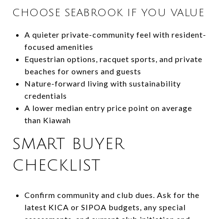
CHOOSE SEABROOK IF YOU VALUE
A quieter private-community feel with resident-
focused amenities
Equestrian options, racquet sports, and private
beaches for owners and guests
Nature-forward living with sustainability
credentials
A lower median entry price point on average
than Kiawah
SMART BUYER
CHECKLIST
Confirm community and club dues. Ask for the
latest KICA or SIPOA budgets, any special