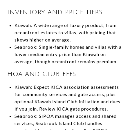
INVENTORY AND PRICE TIERS
Kiawah: A wide range of luxury product, from
oceanfront estates to villas, with pricing that
skews higher on average.
Seabrook: Single-family homes and villas with a
lower median entry price than Kiawah on
average, though oceanfront remains premium.
HOA AND CLUB FEES
Kiawah: Expect KICA association assessments
for community services and gate access, plus
optional Kiawah Island Club initiation and dues
if you join.
Review KICA gate procedures
.
Seabrook: SIPOA manages access and shared
services; Seabrook Island Club handles