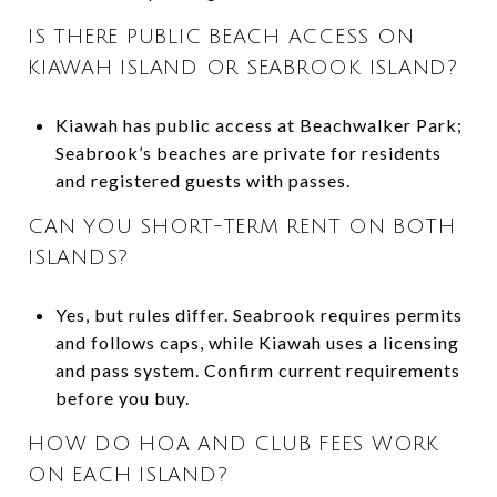
IS THERE PUBLIC BEACH ACCESS ON
KIAWAH ISLAND OR SEABROOK ISLAND?
Kiawah has public access at Beachwalker Park;
Seabrook’s beaches are private for residents
and registered guests with passes.
CAN YOU SHORT-TERM RENT ON BOTH
ISLANDS?
Yes, but rules differ. Seabrook requires permits
and follows caps, while Kiawah uses a licensing
and pass system. Confirm current requirements
before you buy.
HOW DO HOA AND CLUB FEES WORK
ON EACH ISLAND?