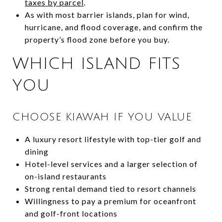
taxes by parcel
.
As with most barrier islands, plan for wind,
hurricane, and flood coverage, and confirm the
property’s flood zone before you buy.
WHICH ISLAND FITS
YOU
CHOOSE KIAWAH IF YOU VALUE
A luxury resort lifestyle with top-tier golf and
dining
Hotel-level services and a larger selection of
on-island restaurants
Strong rental demand tied to resort channels
Willingness to pay a premium for oceanfront
and golf-front locations