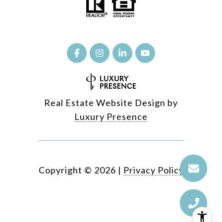
Real Estate Website Design by
Luxury Presence
Copyright ©
2026
|
Privacy Policy