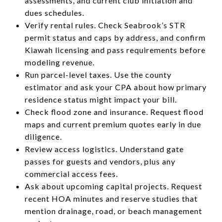
assessments, and current club initiation and
dues schedules.
Verify rental rules. Check Seabrook’s STR
permit status and caps by address, and confirm
Kiawah licensing and pass requirements before
modeling revenue.
Run parcel-level taxes. Use the county
estimator and ask your CPA about how primary
residence status might impact your bill.
Check flood zone and insurance. Request flood
maps and current premium quotes early in due
diligence.
Review access logistics. Understand gate
passes for guests and vendors, plus any
commercial access fees.
Ask about upcoming capital projects. Request
recent HOA minutes and reserve studies that
mention drainage, road, or beach management