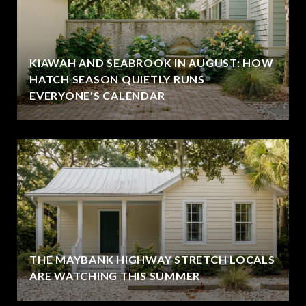
KIAWAH AND SEABROOK IN AUGUST: HOW
HATCH SEASON QUIETLY RUNS
EVERYONE'S CALENDAR
THE MAYBANK HIGHWAY STRETCH LOCALS
ARE WATCHING THIS SUMMER