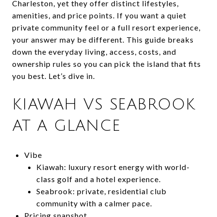
Charleston, yet they offer distinct lifestyles,
amenities, and price points. If you want a quiet
private community feel or a full resort experience,
your answer may be different. This guide breaks
down the everyday living, access, costs, and
ownership rules so you can pick the island that fits
you best. Let’s dive in.
KIAWAH VS SEABROOK
AT A GLANCE
Vibe
Kiawah: luxury resort energy with world-
class golf and a hotel experience.
Seabrook: private, residential club
community with a calmer pace.
Pricing snapshot