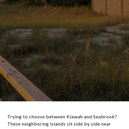
Trying to choose between Kiawah and Seabrook?
These neighboring islands sit side by side near