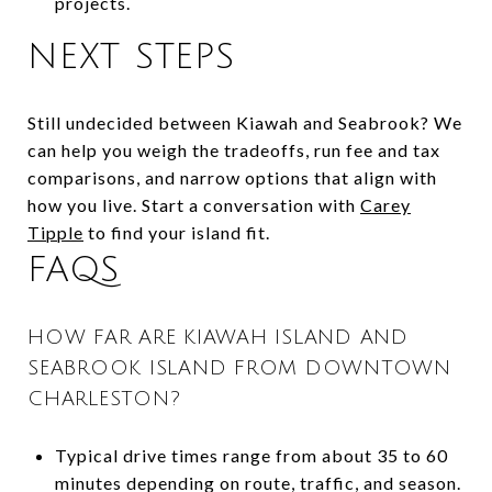
projects.
NEXT STEPS
Still undecided between Kiawah and Seabrook? We
can help you weigh the tradeoffs, run fee and tax
comparisons, and narrow options that align with
how you live. Start a conversation with
Carey
Tipple
to find your island fit.
FAQS
HOW FAR ARE KIAWAH ISLAND AND
SEABROOK ISLAND FROM DOWNTOWN
CHARLESTON?
Typical drive times range from about 35 to 60
minutes depending on route, traffic, and season.