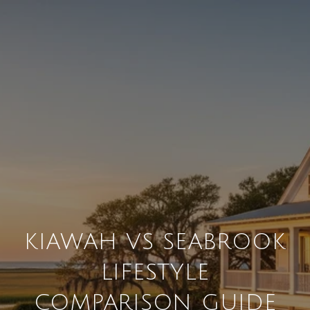
KIAWAH VS SEABROOK
LIFESTYLE
COMPARISON GUIDE