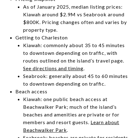
As of January 2025, median listing prices:
Kiawah around $2.9M vs Seabrook around
$800K. Pricing changes often and varies by
property type.
Getting to Charleston
Kiawah: commonly about 35 to 45 minutes
to downtown depending on traffic, with
routes outlined on the island’s travel page.
See directions and timing
.
Seabrook: generally about 45 to 60 minutes
to downtown depending on traffic.
Beach access
Kiawah: one public beach access at
Beachwalker Park; much of the island’s
beaches and amenities are private or for
members and resort guests.
Learn about
Beachwalker Park
.
Seabrook: beaches are private for residents