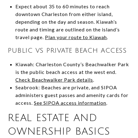
Expect about 35 to 60 minutes to reach
downtown Charleston from either island,
depending on the day and season. Kiawah’s
route and timing are outlined on the island’s
travel page.
Plan your route to Kiawah
.
PUBLIC VS PRIVATE BEACH ACCESS
Kiawah: Charleston County’s Beachwalker Park
is the public beach access at the west end.
Check Beachwalker Park details
.
Seabrook: Beaches are private, and SIPOA
administers guest passes and amenity cards for
access.
See SIPOA access information
.
REAL ESTATE AND
OWNERSHIP BASICS