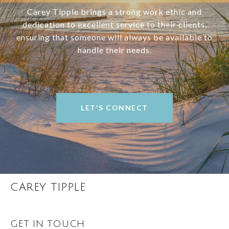
Carey Tipple brings a strong work ethic and
dedication to excellent service to their clients,
ensuring that someone will always be available to
handle their needs.
LET'S CONNECT
CAREY TIPPLE
GET IN TOUCH