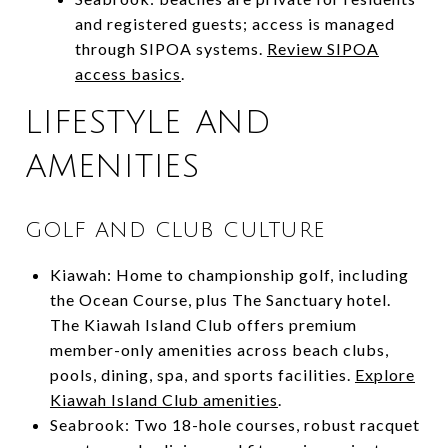
and registered guests; access is managed
through SIPOA systems.
Review SIPOA
access basics
.
LIFESTYLE AND
AMENITIES
GOLF AND CLUB CULTURE
Kiawah: Home to championship golf, including
the Ocean Course, plus The Sanctuary hotel.
The Kiawah Island Club offers premium
member-only amenities across beach clubs,
pools, dining, spa, and sports facilities.
Explore
Kiawah Island Club amenities
.
Seabrook: Two 18-hole courses, robust racquet