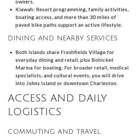
owners.
Kiawah: Resort programming, family activities,
boating access, and more than 30 miles of
paved bike paths support an active lifestyle.
DINING AND NEARBY SERVICES
Both islands share Freshfields Village for
everyday dining and retail, plus Bohicket
Marina for boating. For broader retail, medical
specialists, and cultural events, you will drive
into Johns Island or downtown Charleston.
ACCESS AND DAILY
LOGISTICS
COMMUTING AND TRAVEL