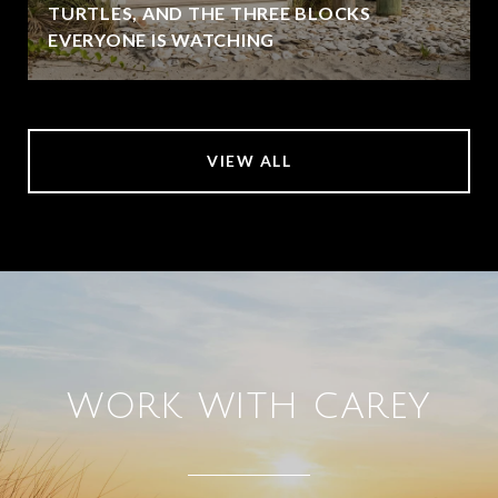
TURTLES, AND THE THREE BLOCKS
EVERYONE IS WATCHING
VIEW ALL
WORK WITH CAREY