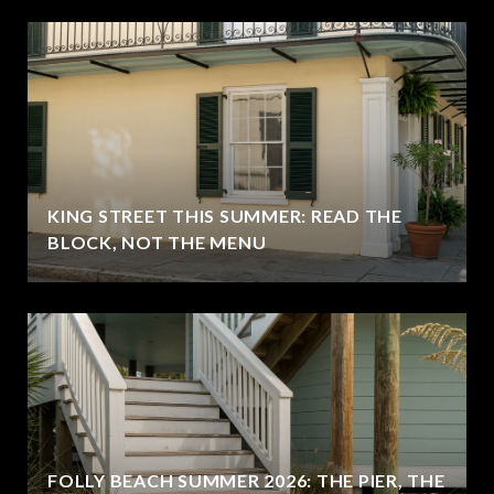
KING STREET THIS SUMMER: READ THE
BLOCK, NOT THE MENU
FOLLY BEACH SUMMER 2026: THE PIER, THE