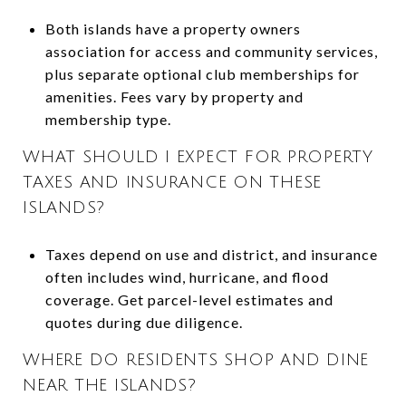
Both islands have a property owners
association for access and community services,
plus separate optional club memberships for
amenities. Fees vary by property and
membership type.
WHAT SHOULD I EXPECT FOR PROPERTY
TAXES AND INSURANCE ON THESE
ISLANDS?
Taxes depend on use and district, and insurance
often includes wind, hurricane, and flood
coverage. Get parcel-level estimates and
quotes during due diligence.
WHERE DO RESIDENTS SHOP AND DINE
NEAR THE ISLANDS?