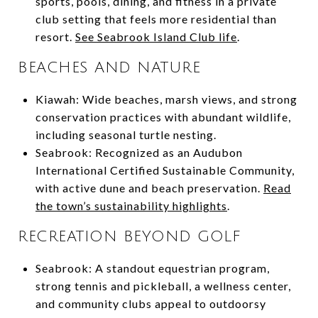
sports, pools, dining, and fitness in a private
club setting that feels more residential than
resort.
See Seabrook Island Club life
.
BEACHES AND NATURE
Kiawah: Wide beaches, marsh views, and strong
conservation practices with abundant wildlife,
including seasonal turtle nesting.
Seabrook: Recognized as an Audubon
International Certified Sustainable Community,
with active dune and beach preservation.
Read
the town’s sustainability highlights
.
RECREATION BEYOND GOLF
Seabrook: A standout equestrian program,
strong tennis and pickleball, a wellness center,
and community clubs appeal to outdoorsy