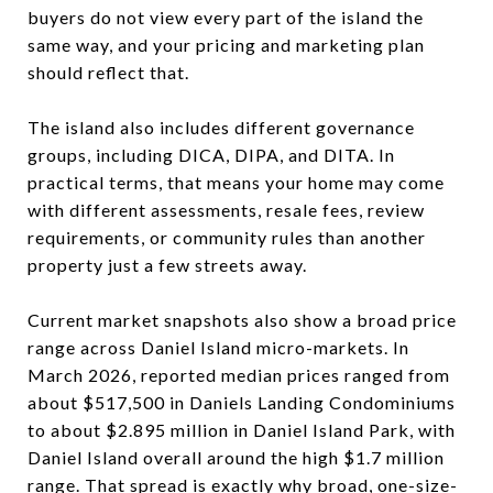
buyers do not view every part of the island the
same way, and your pricing and marketing plan
should reflect that.
The island also includes different governance
groups, including DICA, DIPA, and DITA. In
practical terms, that means your home may come
with different assessments, resale fees, review
requirements, or community rules than another
property just a few streets away.
Current market snapshots also show a broad price
range across Daniel Island micro-markets. In
March 2026, reported median prices ranged from
about $517,500 in Daniels Landing Condominiums
to about $2.895 million in Daniel Island Park, with
Daniel Island overall around the high $1.7 million
range. That spread is exactly why broad, one-size-