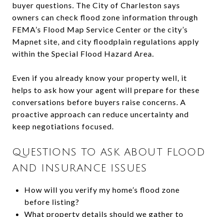
buyer questions. The City of Charleston says
owners can check flood zone information through
FEMA’s Flood Map Service Center or the city’s
Mapnet site, and city floodplain regulations apply
within the Special Flood Hazard Area.
Even if you already know your property well, it
helps to ask how your agent will prepare for these
conversations before buyers raise concerns. A
proactive approach can reduce uncertainty and
keep negotiations focused.
QUESTIONS TO ASK ABOUT FLOOD
AND INSURANCE ISSUES
How will you verify my home’s flood zone
before listing?
What property details should we gather to