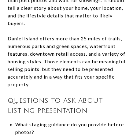
than post photos and wait for showings. It should
tell a clear story about your home, your location,
and the lifestyle details that matter to likely
buyers.
Daniel Island offers more than 25 miles of trails,
numerous parks and green spaces, waterfront
features, downtown retail access, and a variety of
housing styles. Those elements can be meaningful
selling points, but they need to be presented
accurately and in a way that fits your specific
property.
QUESTIONS TO ASK ABOUT
LISTING PRESENTATION
What staging guidance do you provide before
photos?