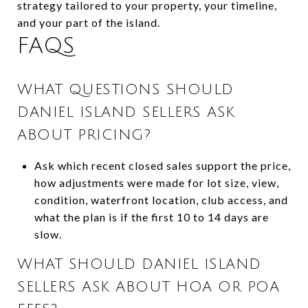
strategy tailored to your property, your timeline,
and your part of the island.
FAQS
WHAT QUESTIONS SHOULD
DANIEL ISLAND SELLERS ASK
ABOUT PRICING?
Ask which recent closed sales support the price,
how adjustments were made for lot size, view,
condition, waterfront location, club access, and
what the plan is if the first 10 to 14 days are
slow.
WHAT SHOULD DANIEL ISLAND
SELLERS ASK ABOUT HOA OR POA