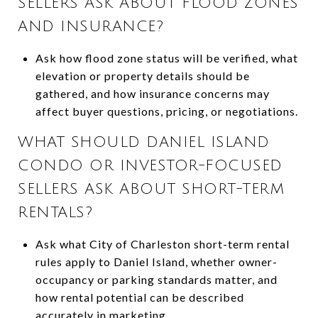
SELLERS ASK ABOUT FLOOD ZONES
AND INSURANCE?
Ask how flood zone status will be verified, what
elevation or property details should be
gathered, and how insurance concerns may
affect buyer questions, pricing, or negotiations.
WHAT SHOULD DANIEL ISLAND
CONDO OR INVESTOR-FOCUSED
SELLERS ASK ABOUT SHORT-TERM
RENTALS?
Ask what City of Charleston short-term rental
rules apply to Daniel Island, whether owner-
occupancy or parking standards matter, and
how rental potential can be described
accurately in marketing.