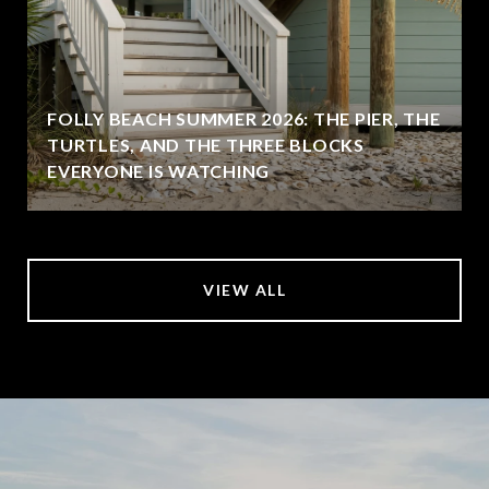
FOLLY BEACH SUMMER 2026: THE PIER, THE
TURTLES, AND THE THREE BLOCKS
EVERYONE IS WATCHING
VIEW ALL