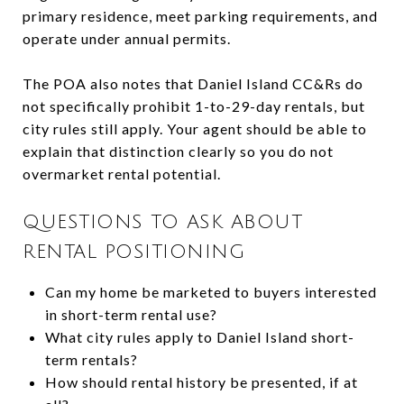
primary residence, meet parking requirements, and
operate under annual permits.
The POA also notes that Daniel Island CC&Rs do
not specifically prohibit 1-to-29-day rentals, but
city rules still apply. Your agent should be able to
explain that distinction clearly so you do not
overmarket rental potential.
QUESTIONS TO ASK ABOUT
RENTAL POSITIONING
Can my home be marketed to buyers interested
in short-term rental use?
What city rules apply to Daniel Island short-
term rentals?
How should rental history be presented, if at