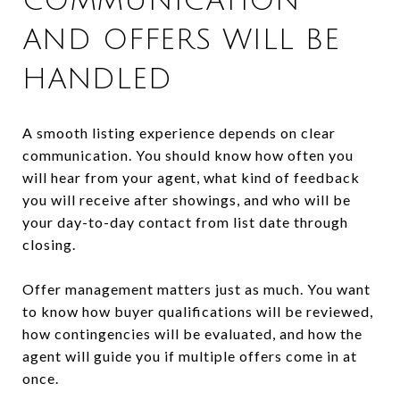
COMMUNICATION
AND OFFERS WILL BE
HANDLED
A smooth listing experience depends on clear
communication. You should know how often you
will hear from your agent, what kind of feedback
you will receive after showings, and who will be
your day-to-day contact from list date through
closing.
Offer management matters just as much. You want
to know how buyer qualifications will be reviewed,
how contingencies will be evaluated, and how the
agent will guide you if multiple offers come in at
once.