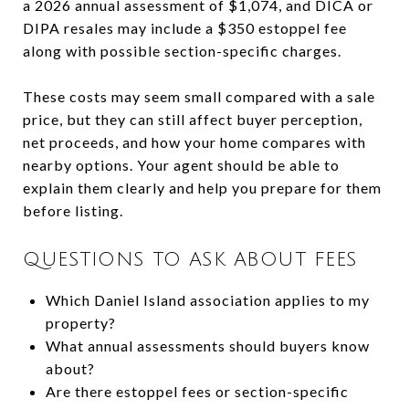
a 2026 annual assessment of $1,074, and DICA or
DIPA resales may include a $350 estoppel fee
along with possible section-specific charges.
These costs may seem small compared with a sale
price, but they can still affect buyer perception,
net proceeds, and how your home compares with
nearby options. Your agent should be able to
explain them clearly and help you prepare for them
before listing.
QUESTIONS TO ASK ABOUT FEES
Which Daniel Island association applies to my
property?
What annual assessments should buyers know
about?
Are there estoppel fees or section-specific