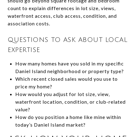
should go beyond square footage and bedroom
count to explain differences in lot size, views,
waterfront access, club access, condition, and
association costs.
QUESTIONS TO ASK ABOUT LOCAL
EXPERTISE
How many homes have you sold in my specific
Daniel Island neighborhood or property type?
Which recent closed sales would you use to
price my home?
How would you adjust for lot size, view,
waterfront location, condition, or club-related
value?
How do you position a home like mine within
today’s Daniel Island market?