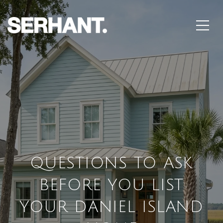
QUESTIONS TO ASK
BEFORE YOU LIST
YOUR DANIEL ISLAND