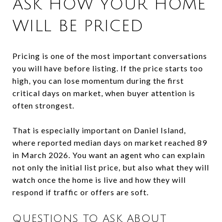
ASK HOW YOUR HOME
WILL BE PRICED
Pricing is one of the most important conversations
you will have before listing. If the price starts too
high, you can lose momentum during the first
critical days on market, when buyer attention is
often strongest.
That is especially important on Daniel Island,
where reported median days on market reached 89
in March 2026. You want an agent who can explain
not only the initial list price, but also what they will
watch once the home is live and how they will
respond if traffic or offers are soft.
QUESTIONS TO ASK ABOUT