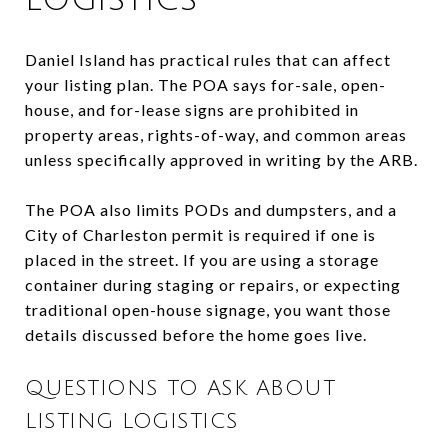
Daniel Island has practical rules that can affect
your listing plan. The POA says for-sale, open-
house, and for-lease signs are prohibited in
property areas, rights-of-way, and common areas
unless specifically approved in writing by the ARB.
The POA also limits PODs and dumpsters, and a
City of Charleston permit is required if one is
placed in the street. If you are using a storage
container during staging or repairs, or expecting
traditional open-house signage, you want those
details discussed before the home goes live.
QUESTIONS TO ASK ABOUT
LISTING LOGISTICS