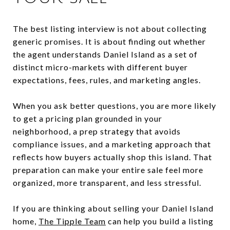
The best listing interview is not about collecting
generic promises. It is about finding out whether
the agent understands Daniel Island as a set of
distinct micro-markets with different buyer
expectations, fees, rules, and marketing angles.
When you ask better questions, you are more likely
to get a pricing plan grounded in your
neighborhood, a prep strategy that avoids
compliance issues, and a marketing approach that
reflects how buyers actually shop this island. That
preparation can make your entire sale feel more
organized, more transparent, and less stressful.
If you are thinking about selling your Daniel Island
home,
The Tipple Team
can help you build a listing