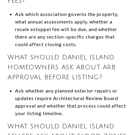
FEES?
Ask which association governs the property,
what annual assessments apply, whether a
resale estoppel fee will be due, and whether
there are any section-specific charges that
could affect closing costs.
WHAT SHOULD DANIEL ISLAND
HOMEOWNERS ASK ABOUT ARB
APPROVAL BEFORE LISTING?
Ask whether any planned exterior repairs or
updates require Architectural Review Board
approval and whether that process could affect
your listing timeline.
WHAT SHOULD DANIEL ISLAND