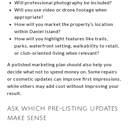
Will professional photography be included?
Will you use video or drone footage when
appropriate?
How will you market the property’s location
within Daniel Island?
How will you highlight features like trails,
parks, waterfront setting, walkability to retail,
or club-oriented living when relevant?
A polished marketing plan should also help you
decide what not to spend money on. Some repairs
or cosmetic updates can improve first impressions,
while others may add cost without improving your
result.
ASK WHICH PRE-LISTING UPDATES
MAKE SENSE