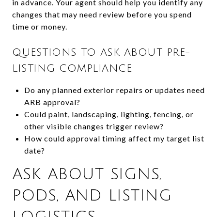
in advance. Your agent should help you identify any
changes that may need review before you spend
time or money.
QUESTIONS TO ASK ABOUT PRE-
LISTING COMPLIANCE
Do any planned exterior repairs or updates need
ARB approval?
Could paint, landscaping, lighting, fencing, or
other visible changes trigger review?
How could approval timing affect my target list
date?
ASK ABOUT SIGNS,
PODS, AND LISTING
LOGISTICS