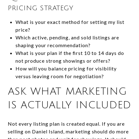
PRICING STRATEGY
What is your exact method for setting my list
price?
Which active, pending, and sold listings are
shaping your recommendation?
What is your plan if the first 10 to 14 days do
not produce strong showings or offers?
How will you balance pricing for visibility
versus leaving room for negotiation?
ASK WHAT MARKETING
IS ACTUALLY INCLUDED
Not every listing plan is created equal. If you are
selling on Daniel Island, marketing should do more