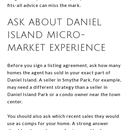
fits-all advice can miss the mark.
ASK ABOUT DANIEL
ISLAND MICRO-
MARKET EXPERIENCE
Before you sign a listing agreement, ask how many
homes the agent has sold in your exact part of
Daniel Island. A seller in Smythe Park, for example,
may need a different strategy than a seller in
Daniel Island Park or a condo owner near the town
center.
You should also ask which recent sales they would
use as comps for your home. A strong answer