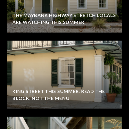
THE MAYBANK HIGHWAY STRETCH LOCALS
ARE WATCHING THIS SUMMER
KING STREET THIS SUMMER: READ THE
BLOCK, NOT THE MENU