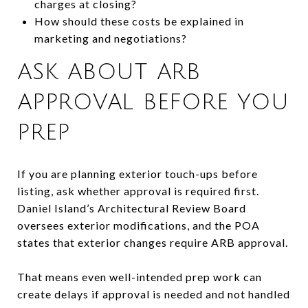
charges at closing?
How should these costs be explained in
marketing and negotiations?
ASK ABOUT ARB
APPROVAL BEFORE YOU
PREP
If you are planning exterior touch-ups before
listing, ask whether approval is required first.
Daniel Island’s Architectural Review Board
oversees exterior modifications, and the POA
states that exterior changes require ARB approval.
That means even well-intended prep work can
create delays if approval is needed and not handled