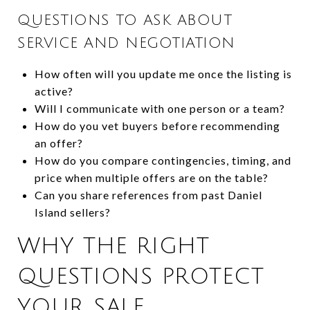
QUESTIONS TO ASK ABOUT
SERVICE AND NEGOTIATION
How often will you update me once the listing is
active?
Will I communicate with one person or a team?
How do you vet buyers before recommending
an offer?
How do you compare contingencies, timing, and
price when multiple offers are on the table?
Can you share references from past Daniel
Island sellers?
WHY THE RIGHT
QUESTIONS PROTECT
YOUR SALE