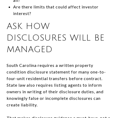
all?
Are there limits that could affect investor
interest?
ASK HOW
DISCLOSURES WILL BE
MANAGED
South Carolina requires a written property
condition disclosure statement for many one-to-
four-unit residential transfers before contract.
State law also requires listing agents to inform
owners in writing of their disclosure duties, and
knowingly false or incomplete disclosures can
create liability.
That makes disclosure guidance a must-have, not a