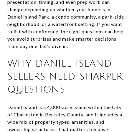
presentation, timing, and even prep work can
change depending on whether your home is in
Daniel Island Park, a condo community, a park-side
neighborhood, or a waterfront setting. If you want
to list with confidence, the right questions can help
you avoid surprises and make smarter decisions
from day one. Let’s dive in.
WHY DANIEL ISLAND
SELLERS NEED SHARPER
QUESTIONS
Daniel Island is a 4,000-acre island within the City
of Charleston in Berkeley County, and it includes a
wide mix of property types, amenities, and
ownership structures. That matters because