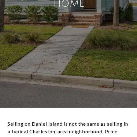
HOME
Selling on Daniel Island is not the same as selling in
a typical Charleston-area neighborhood. Price,