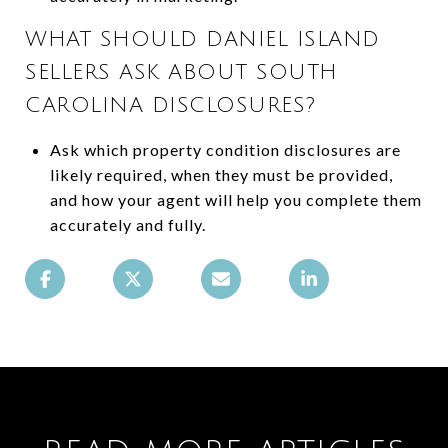
WHAT SHOULD DANIEL ISLAND
SELLERS ASK ABOUT SOUTH
CAROLINA DISCLOSURES?
Ask which property condition disclosures are
likely required, when they must be provided,
and how your agent will help you complete them
accurately and fully.