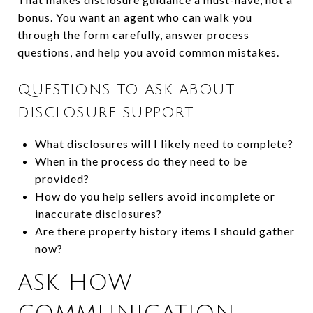
bonus. You want an agent who can walk you
through the form carefully, answer process
questions, and help you avoid common mistakes.
QUESTIONS TO ASK ABOUT
DISCLOSURE SUPPORT
What disclosures will I likely need to complete?
When in the process do they need to be
provided?
How do you help sellers avoid incomplete or
inaccurate disclosures?
Are there property history items I should gather
now?
ASK HOW