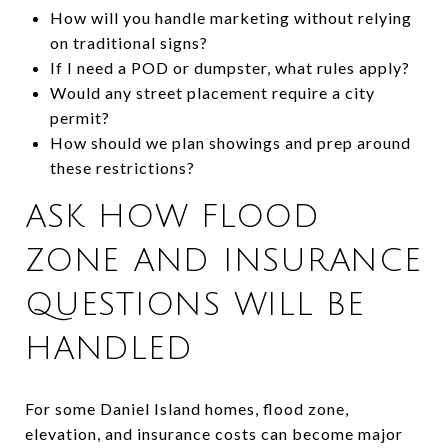
How will you handle marketing without relying
on traditional signs?
If I need a POD or dumpster, what rules apply?
Would any street placement require a city
permit?
How should we plan showings and prep around
these restrictions?
ASK HOW FLOOD
ZONE AND INSURANCE
QUESTIONS WILL BE
HANDLED
For some Daniel Island homes, flood zone,
elevation, and insurance costs can become major