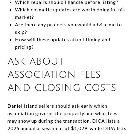
Which repairs should I handle before listing?
Which cosmetic updates are worth doing in this
market?
Are there any projects you would advise me to
skip?
How will these updates affect timing and
pricing?
ASK ABOUT
ASSOCIATION FEES
AND CLOSING COSTS
Daniel Island sellers should ask early which
association governs the property and what fees
may show up during the transaction. DICA lists a
2026 annual assessment of $1,029, while DIPA lists