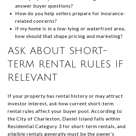
answer buyer questions?
How do you help sellers prepare for insurance-
related concerns?
If my home is in a low-lying or waterfront area,
how should that shape pricing and marketing?
ASK ABOUT SHORT-
TERM RENTAL RULES IF
RELEVANT
If your property has rental history or may attract
investor interest, ask how current short-term
rental rules affect your buyer pool. According to
the City of Charleston, Daniel Island falls within
Residential Category 3 for short-term rentals, and
eligible rentals generally must be the owner’s