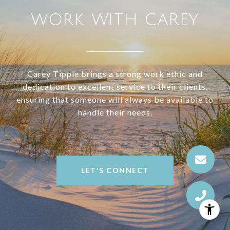
WORK WITH CAREY
Carey Tipple brings a strong work ethic and
dedication to excellent service to their clients,
ensuring that someone will always be available to
handle their needs.
LET'S CONNECT