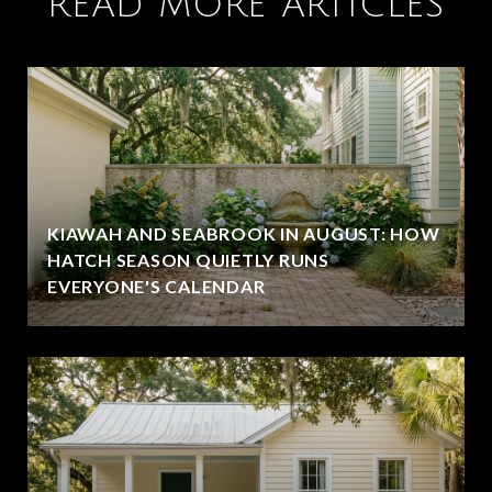
READ MORE ARTICLES
KIAWAH AND SEABROOK IN AUGUST: HOW
HATCH SEASON QUIETLY RUNS
EVERYONE'S CALENDAR