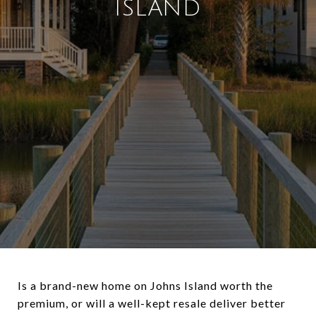
ISLAND
Is a brand-new home on Johns Island worth the
premium, or will a well-kept resale deliver better