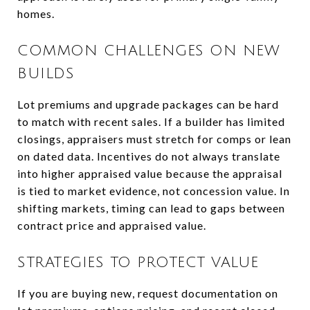
homes.
COMMON CHALLENGES ON NEW
BUILDS
Lot premiums and upgrade packages can be hard
to match with recent sales. If a builder has limited
closings, appraisers must stretch for comps or lean
on dated data. Incentives do not always translate
into higher appraised value because the appraisal
is tied to market evidence, not concession value. In
shifting markets, timing can lead to gaps between
contract price and appraised value.
STRATEGIES TO PROTECT VALUE
If you are buying new, request documentation on