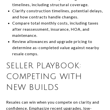
timelines, including structural coverage.
Clarify construction timelines, potential delays,
and how contracts handle changes.
Compare total monthly costs, including taxes
after reassessment, insurance, HOA, and
maintenance.
Review allowances and upgrade pricing to
determine as-completed value against nearby
resale comps.
SELLER PLAYBOOK:
COMPETING WITH
NEW BUILDS
Resales can win when you compete on clarity and
confidence. Emphasize recent upgrades, low-