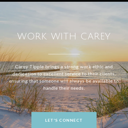
WORK WITH CAREY
Carey Tipple brings a strong work ethic and
dedication to excellent service to their clients,
ensuring that someone will always be available to
handle their needs.
LET'S CONNECT