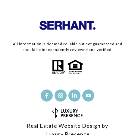
All information is deemed reliable but not guaranteed and
should be independently reviewed and verified.
Real Estate Website Design by
Luxury Presence