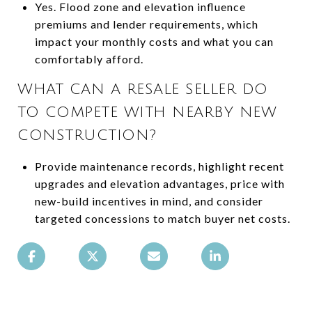
Yes. Flood zone and elevation influence
premiums and lender requirements, which
impact your monthly costs and what you can
comfortably afford.
WHAT CAN A RESALE SELLER DO
TO COMPETE WITH NEARBY NEW
CONSTRUCTION?
Provide maintenance records, highlight recent
upgrades and elevation advantages, price with
new-build incentives in mind, and consider
targeted concessions to match buyer net costs.