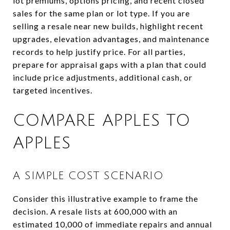
lot premiums, options pricing, and recent closed
sales for the same plan or lot type. If you are
selling a resale near new builds, highlight recent
upgrades, elevation advantages, and maintenance
records to help justify price. For all parties,
prepare for appraisal gaps with a plan that could
include price adjustments, additional cash, or
targeted incentives.
COMPARE APPLES TO
APPLES
A SIMPLE COST SCENARIO
Consider this illustrative example to frame the
decision. A resale lists at 600,000 with an
estimated 10,000 of immediate repairs and annual