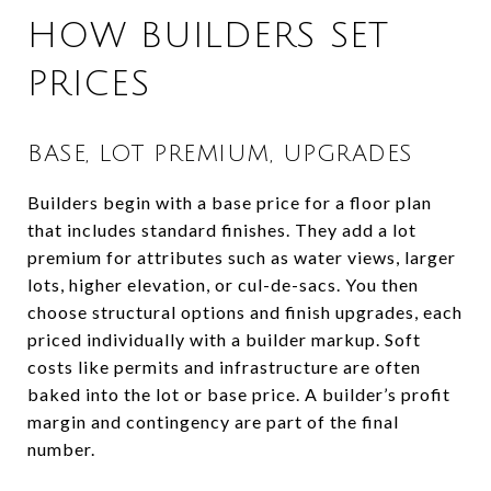
HOW BUILDERS SET
PRICES
BASE, LOT PREMIUM, UPGRADES
Builders begin with a base price for a floor plan
that includes standard finishes. They add a lot
premium for attributes such as water views, larger
lots, higher elevation, or cul-de-sacs. You then
choose structural options and finish upgrades, each
priced individually with a builder markup. Soft
costs like permits and infrastructure are often
baked into the lot or base price. A builder’s profit
margin and contingency are part of the final
number.