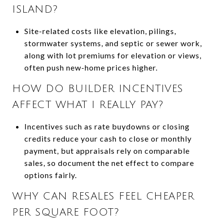
ISLAND?
Site-related costs like elevation, pilings,
stormwater systems, and septic or sewer work,
along with lot premiums for elevation or views,
often push new-home prices higher.
HOW DO BUILDER INCENTIVES
AFFECT WHAT I REALLY PAY?
Incentives such as rate buydowns or closing
credits reduce your cash to close or monthly
payment, but appraisals rely on comparable
sales, so document the net effect to compare
options fairly.
WHY CAN RESALES FEEL CHEAPER
PER SQUARE FOOT?