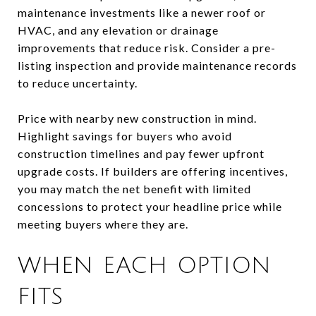
maintenance investments like a newer roof or
HVAC, and any elevation or drainage
improvements that reduce risk. Consider a pre-
listing inspection and provide maintenance records
to reduce uncertainty.
Price with nearby new construction in mind.
Highlight savings for buyers who avoid
construction timelines and pay fewer upfront
upgrade costs. If builders are offering incentives,
you may match the net benefit with limited
concessions to protect your headline price while
meeting buyers where they are.
WHEN EACH OPTION
FITS