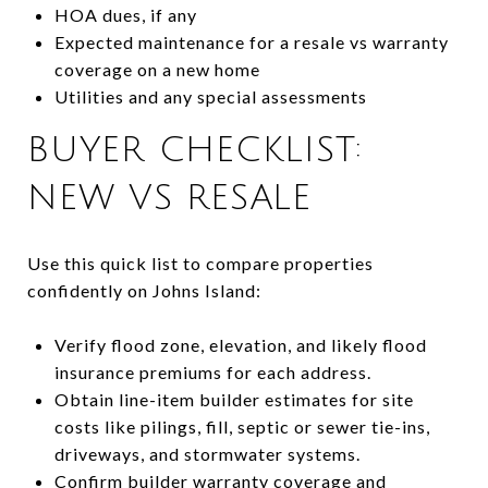
HOA dues, if any
Expected maintenance for a resale vs warranty
coverage on a new home
Utilities and any special assessments
BUYER CHECKLIST:
NEW VS RESALE
Use this quick list to compare properties
confidently on Johns Island:
Verify flood zone, elevation, and likely flood
insurance premiums for each address.
Obtain line-item builder estimates for site
costs like pilings, fill, septic or sewer tie-ins,
driveways, and stormwater systems.
Confirm builder warranty coverage and