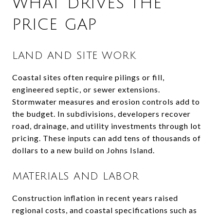
WHAT DRIVES THE
PRICE GAP
LAND AND SITE WORK
Coastal sites often require pilings or fill,
engineered septic, or sewer extensions.
Stormwater measures and erosion controls add to
the budget. In subdivisions, developers recover
road, drainage, and utility investments through lot
pricing. These inputs can add tens of thousands of
dollars to a new build on Johns Island.
MATERIALS AND LABOR
Construction inflation in recent years raised
regional costs, and coastal specifications such as