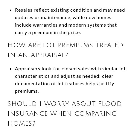
Resales reflect existing condition and may need
updates or maintenance, while new homes
include warranties and modern systems that
carry a premium in the price.
HOW ARE LOT PREMIUMS TREATED
IN AN APPRAISAL?
Appraisers look for closed sales with similar lot
characteristics and adjust as needed; clear
documentation of lot features helps justify
premiums.
SHOULD I WORRY ABOUT FLOOD
INSURANCE WHEN COMPARING
HOMES?