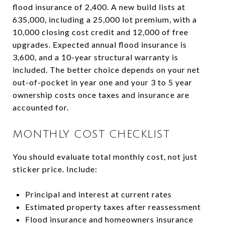
flood insurance of 2,400. A new build lists at
635,000, including a 25,000 lot premium, with a
10,000 closing cost credit and 12,000 of free
upgrades. Expected annual flood insurance is
3,600, and a 10-year structural warranty is
included. The better choice depends on your net
out-of-pocket in year one and your 3 to 5 year
ownership costs once taxes and insurance are
accounted for.
MONTHLY COST CHECKLIST
You should evaluate total monthly cost, not just
sticker price. Include:
Principal and interest at current rates
Estimated property taxes after reassessment
Flood insurance and homeowners insurance