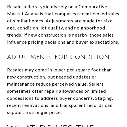
Resale sellers typically rely on a Comparative
Market Analysis that compares recent closed sales
of similar homes. Adjustments are made for size,
age, condition, lot quality, and neighborhood
trends. If new construction is nearby, those sales
influence pricing decisions and buyer expectations.
ADJUSTMENTS FOR CONDITION
Resales may come in lower per square foot than
new construction, but needed updates or
maintenance reduce perceived value. Sellers
sometimes offer repair allowances or limited
concessions to address buyer concerns. Staging,
recent renovations, and transparent records can
support a stronger price.