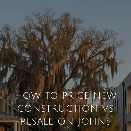
HOW TO PRICE NEW
CONSTRUCTION VS
RESALE ON JOHNS