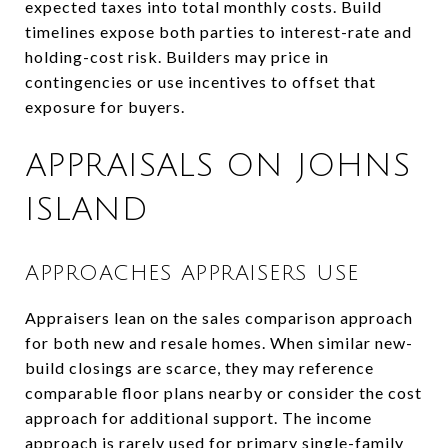
expected taxes into total monthly costs. Build
timelines expose both parties to interest-rate and
holding-cost risk. Builders may price in
contingencies or use incentives to offset that
exposure for buyers.
APPRAISALS ON JOHNS
ISLAND
APPROACHES APPRAISERS USE
Appraisers lean on the sales comparison approach
for both new and resale homes. When similar new-
build closings are scarce, they may reference
comparable floor plans nearby or consider the cost
approach for additional support. The income
approach is rarely used for primary single-family