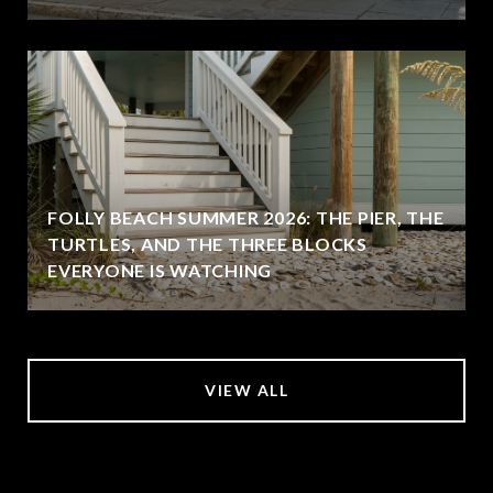
FOLLY BEACH SUMMER 2026: THE PIER, THE
TURTLES, AND THE THREE BLOCKS
EVERYONE IS WATCHING
VIEW ALL