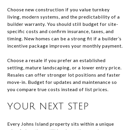
Choose new construction if you value turnkey
living, modern systems, and the predictability of a
builder warranty. You should still budget for site-
specific costs and confirm insurance, taxes, and
timing. New homes can be a strong fit if a builder’s
incentive package improves your monthly payment.
Choose a resale if you prefer an established
setting, mature landscaping, or a lower entry price.
Resales can offer stronger lot positions and faster
move-in. Budget for updates and maintenance so
you compare true costs instead of list prices.
YOUR NEXT STEP
Every Johns Island property sits within a unique