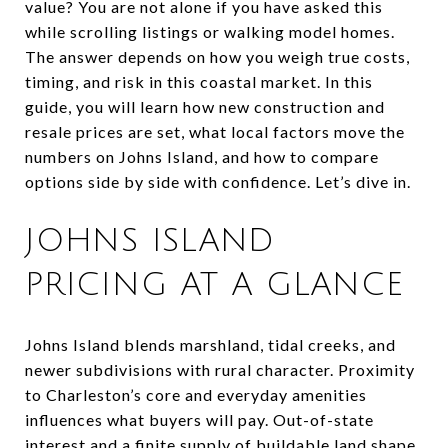
value? You are not alone if you have asked this
while scrolling listings or walking model homes.
The answer depends on how you weigh true costs,
timing, and risk in this coastal market. In this
guide, you will learn how new construction and
resale prices are set, what local factors move the
numbers on Johns Island, and how to compare
options side by side with confidence. Let’s dive in.
JOHNS ISLAND
PRICING AT A GLANCE
Johns Island blends marshland, tidal creeks, and
newer subdivisions with rural character. Proximity
to Charleston’s core and everyday amenities
influences what buyers will pay. Out-of-state
interest and a finite supply of buildable land shape