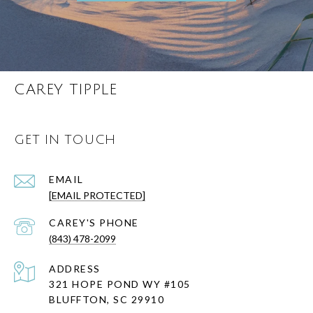
CAREY TIPPLE
GET IN TOUCH
EMAIL
[EMAIL PROTECTED]
(843) 478-2099
ADDRESS
321 HOPE POND WY #105
BLUFFTON, SC 29910