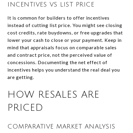
INCENTIVES VS LIST PRICE
It is common for builders to offer incentives
instead of cutting list price. You might see closing
cost credits, rate buydowns, or free upgrades that
lower your cash to close or your payment. Keep in
mind that appraisals focus on comparable sales
and contract price, not the perceived value of
concessions. Documenting the net effect of
incentives helps you understand the real deal you
are getting.
HOW RESALES ARE
PRICED
COMPARATIVE MARKET ANALYSIS