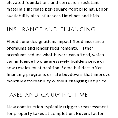
elevated foundations and corrosion-resistant
materials increase per-square-foot pricing. Labor
availability also influences timelines and bids.
INSURANCE AND FINANCING
Flood zone designations impact flood insurance
premiums and lender requirements. Higher
premiums reduce what buyers can afford, which
can influence how aggressively builders price or
how resales must position. Some builders offer
financing programs or rate buydowns that improve
monthly affordability without changing list price.
TAXES AND CARRYING TIME
New construction typically triggers reassessment
for property taxes at completion. Buyers factor