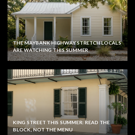
THE MAYBANK HIGHWAY STRETCH LOCALS
ARE WATCHING THIS SUMMER
KING STREET THIS SUMMER: READ THE
BLOCK, NOT THE MENU