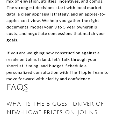
mix of elevation, utilities, incentives, and comps.
The strongest decisions start with local market
data, a clear appraisal strategy, and an apples-to-
apples cost view. We help you gather the right
documents, model your 3 to 5 year ownership
costs, and negotiate concessions that match your
goals.
If you are weighing new construction against a
resale on Johns Island, let’s talk through your
shortlist, timing, and budget. Schedule a
personalized consultation with
The Tipple Team
to
move forward with clarity and confidence.
FAQS
WHAT IS THE BIGGEST DRIVER OF
NEW-HOME PRICES ON JOHNS