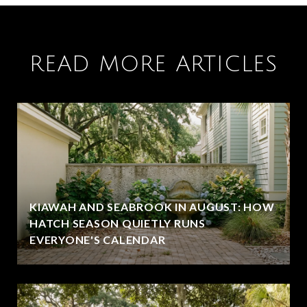
READ MORE ARTICLES
KIAWAH AND SEABROOK IN AUGUST: HOW
HATCH SEASON QUIETLY RUNS
EVERYONE'S CALENDAR