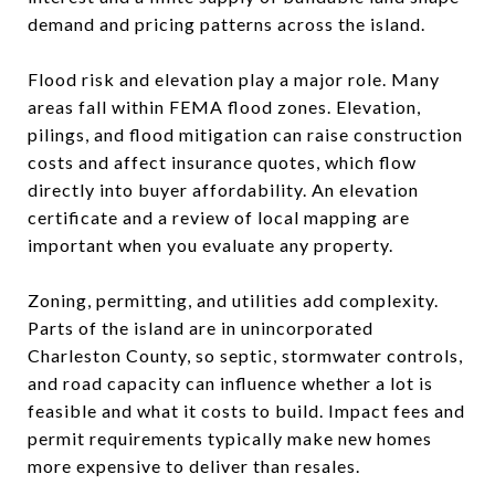
demand and pricing patterns across the island.
Flood risk and elevation play a major role. Many
areas fall within FEMA flood zones. Elevation,
pilings, and flood mitigation can raise construction
costs and affect insurance quotes, which flow
directly into buyer affordability. An elevation
certificate and a review of local mapping are
important when you evaluate any property.
Zoning, permitting, and utilities add complexity.
Parts of the island are in unincorporated
Charleston County, so septic, stormwater controls,
and road capacity can influence whether a lot is
feasible and what it costs to build. Impact fees and
permit requirements typically make new homes
more expensive to deliver than resales.