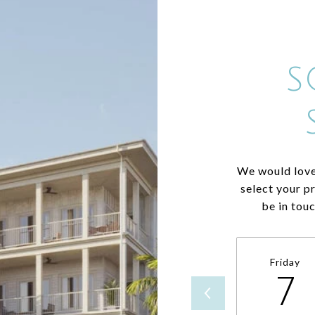
S
We would love
select your p
be in tou
Friday
7