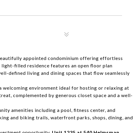
beautifully appointed condominium offering effortless
 light-filled residence features an open floor plan
ell-defined living and dining spaces that flow seamlessly
 a welcoming environment ideal for hosting or relaxing at
treat, complemented by generous closet space and a well-
ty amenities including a pool, fitness center, and
ng and biking trails, waterfront parks, shops, dining, and
nvestment opportunity,
Unit 1235 at 540 Helmsman