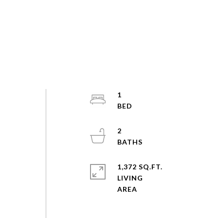
1
2
1,372 SQ.FT.
LIVING