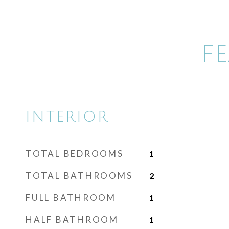
F
INTERIOR
TOTAL BEDROOMS
1
TOTAL BATHROOMS
2
FULL BATHROOM
1
HALF BATHROOM
1