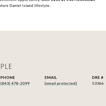
ure Daniel Island lifestyle.
PLE
PHONE
EMAIL
DRE #
(843) 478-2099
[email protected]
53366