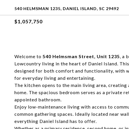
540 HELMSMAN 1235, DANIEL ISLAND, SC 29492
$1,057,750
Welcome to
540 Helmsman Street, Unit 1235
, a 
Lowcountry living in the heart of Daniel Island. This
designed for both comfort and functionality, with w
for everyday living and entertaining.
The kitchen opens to the main living area, creating
home. The spacious bedroom serves as a private re
appointed bathroom.
Enjoy low-maintenance living with access to communi
common gathering spaces. Ideally located near walki
everything Daniel Island has to offer.
Whether as a primary residence, second home, or i