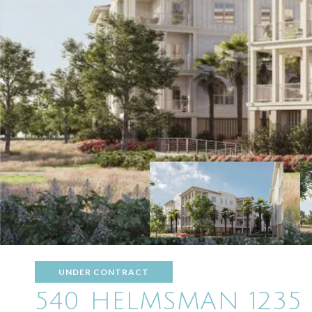
UNDER CONTRACT
540 HELMSMAN 1235