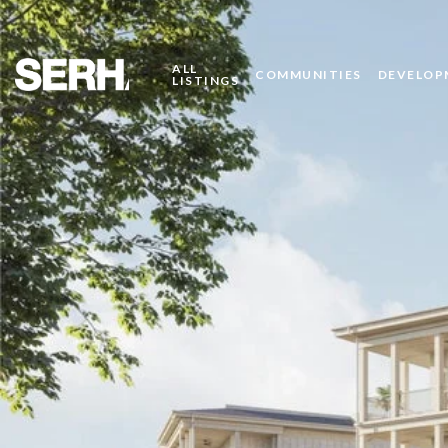
ALL
COMMUNITIES
DEVELOP
LISTINGS