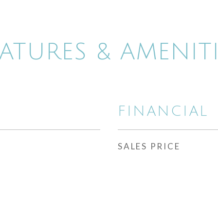
EATURES & AMENITI
FINANCIAL
SALES PRICE