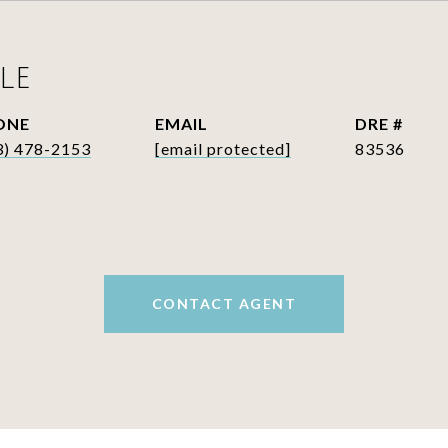
LE
ONE
EMAIL
DRE #
3) 478-2153
[email protected]
83536
CONTACT AGENT