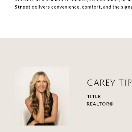
Street
delivers convenience, comfort, and the signat
CAREY TIP
TITLE
REALTOR®