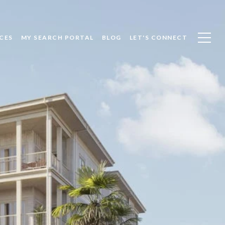
CES
MY SEARCH PORTAL
BLOG
LET'S CONNECT