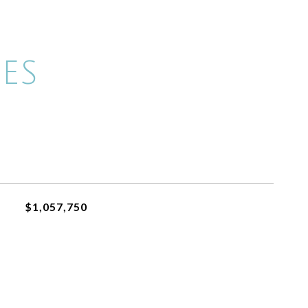
ES
$1,057,750