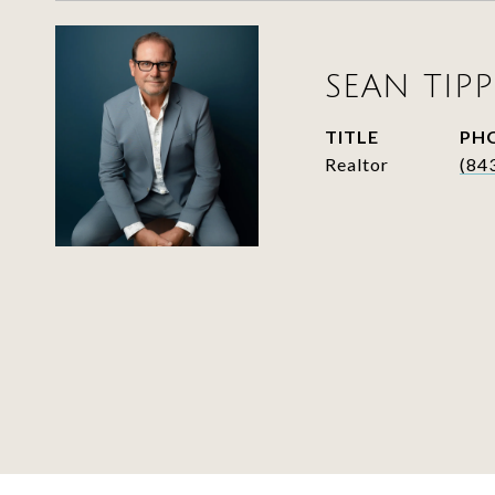
SEAN TIPP
TITLE
PH
Realtor
(84