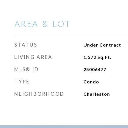
AREA & LOT
STATUS
Under Contract
LIVING AREA
1,372
Sq.Ft.
MLS® ID
25006477
TYPE
Condo
NEIGHBORHOOD
Charleston