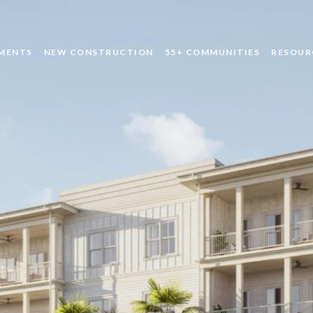
MENTS
NEW CONSTRUCTION
55+ COMMUNITIES
RESOUR