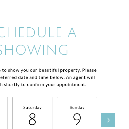
CHEDULE A
SHOWING
 to show you our beautiful property. Please
referred date and time below. An agent will
ch shortly to confirm your appointment.
Saturday
Sunday
Monda
8
9
1