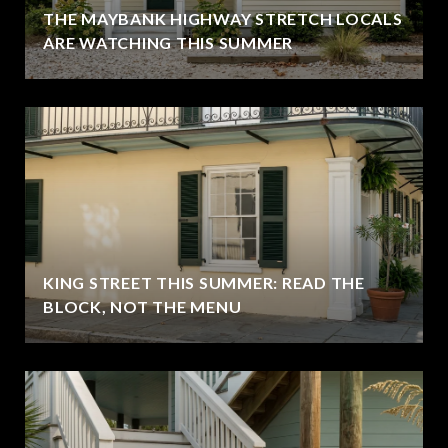
THE MAYBANK HIGHWAY STRETCH LOCALS
ARE WATCHING THIS SUMMER
KING STREET THIS SUMMER: READ THE
BLOCK, NOT THE MENU