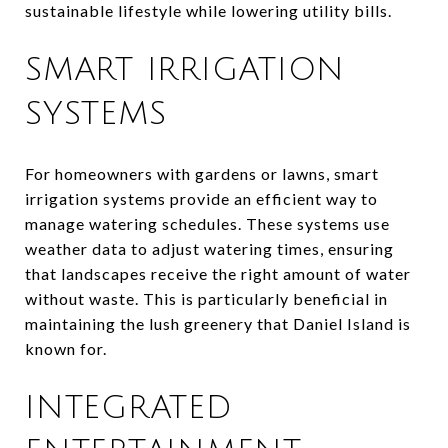
sustainable lifestyle while lowering utility bills.
SMART IRRIGATION
SYSTEMS
For homeowners with gardens or lawns, smart
irrigation systems provide an efficient way to
manage watering schedules. These systems use
weather data to adjust watering times, ensuring
that landscapes receive the right amount of water
without waste. This is particularly beneficial in
maintaining the lush greenery that Daniel Island is
known for.
INTEGRATED