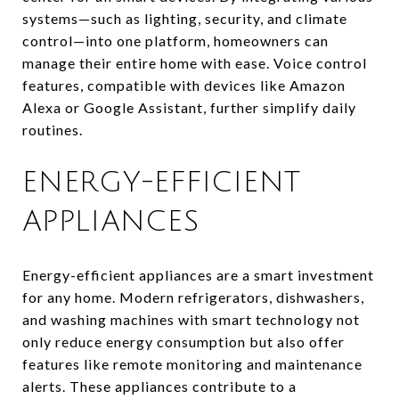
systems—such as lighting, security, and climate
control—into one platform, homeowners can
manage their entire home with ease. Voice control
features, compatible with devices like Amazon
Alexa or Google Assistant, further simplify daily
routines.
ENERGY-EFFICIENT
APPLIANCES
Energy-efficient appliances are a smart investment
for any home. Modern refrigerators, dishwashers,
and washing machines with smart technology not
only reduce energy consumption but also offer
features like remote monitoring and maintenance
alerts. These appliances contribute to a