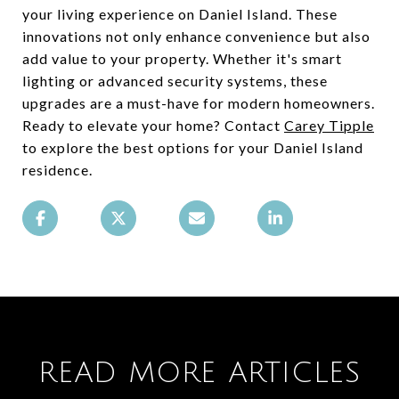
your living experience on Daniel Island. These
innovations not only enhance convenience but also
add value to your property. Whether it's smart
lighting or advanced security systems, these
upgrades are a must-have for modern homeowners.
Ready to elevate your home? Contact
Carey Tipple
to explore the best options for your Daniel Island
residence.
READ MORE ARTICLES