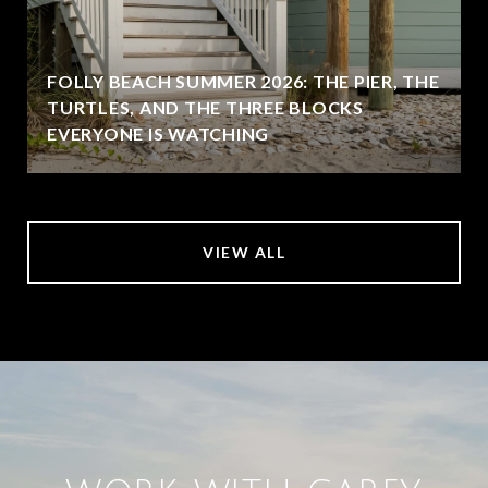
FOLLY BEACH SUMMER 2026: THE PIER, THE
TURTLES, AND THE THREE BLOCKS
EVERYONE IS WATCHING
VIEW ALL