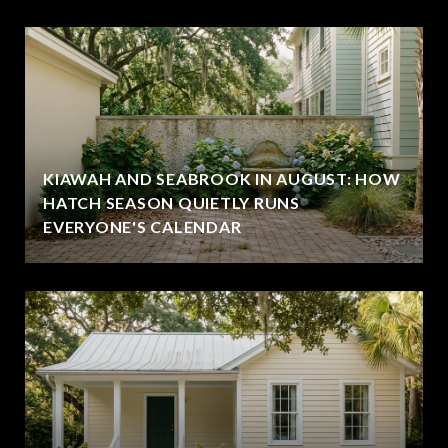
KIAWAH AND SEABROOK IN AUGUST: HOW
HATCH SEASON QUIETLY RUNS
EVERYONE'S CALENDAR