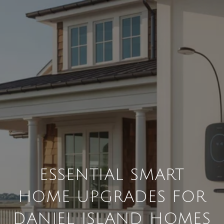
ESSENTIAL SMART
HOME UPGRADES FOR
DANIEL ISLAND HOMES