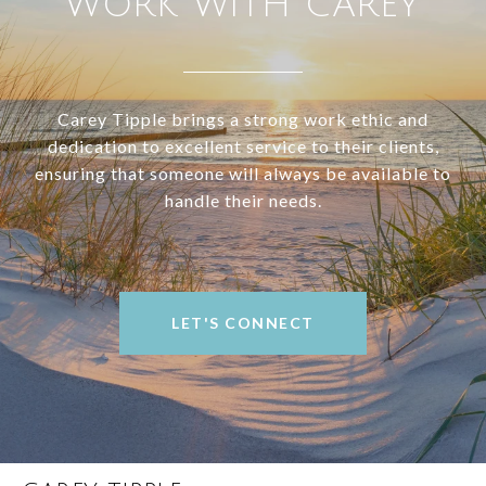
WORK WITH CAREY
Carey Tipple brings a strong work ethic and
dedication to excellent service to their clients,
ensuring that someone will always be available to
handle their needs.
LET'S CONNECT