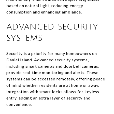
based on natural light, reducing energy
consumption and enhancing ambiance.
ADVANCED SECURITY
SYSTEMS
Security is a priority for many homeowners on
Daniel Island. Advanced security systems,
including smart cameras and doorbell cameras,
provide real-time monitoring and alerts. These
systems can be accessed remotely, offering peace
of mind whether residents are at home or away.
Integration with smart locks allows for keyless
entry, adding an extra layer of security and
convenience.