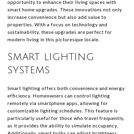
opportunity to enhance their living spaces with
smart home upgrades. These innovations not only
increase convenience but also add value to
properties. With a focus on technology and
sustainability, these upgrades are perfect for
modern living in this picturesque locale.
SMART LIGHTING
SYSTEMS
Smart lighting offers both convenience and energy
efficiency. Homeowners can control lighting
remotely via smartphone apps, allowing for
customizable lighting schedules. This feature is
particularly useful for those who travel frequently,
as it provides the ability to simulate occupancy.
Additionally, smart bulbs can adjust brightness