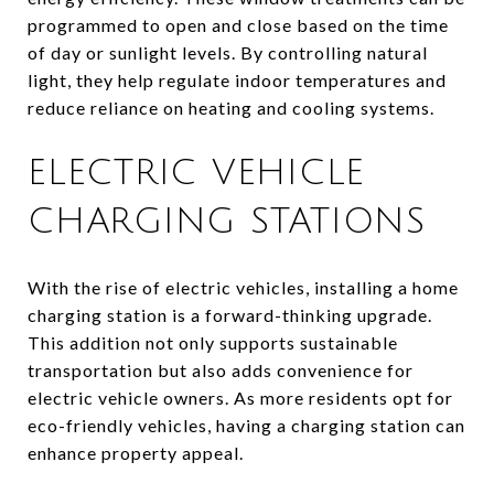
programmed to open and close based on the time
of day or sunlight levels. By controlling natural
light, they help regulate indoor temperatures and
reduce reliance on heating and cooling systems.
ELECTRIC VEHICLE
CHARGING STATIONS
With the rise of electric vehicles, installing a home
charging station is a forward-thinking upgrade.
This addition not only supports sustainable
transportation but also adds convenience for
electric vehicle owners. As more residents opt for
eco-friendly vehicles, having a charging station can
enhance property appeal.