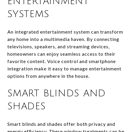
ENTERTAINMENT
SYSTEMS
An integrated entertainment system can transform
any home into a multimedia haven. By connecting
televisions, speakers, and streaming devices,
homeowners can enjoy seamless access to their
favorite content. Voice control and smartphone
integration make it easy to manage entertainment
options from anywhere in the house.
SMART BLINDS AND
SHADES
Smart blinds and shades offer both privacy and
energy efficiency. These window treatments can be