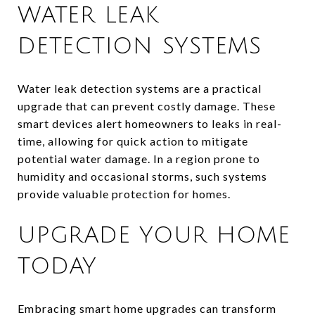
WATER LEAK
DETECTION SYSTEMS
Water leak detection systems are a practical
upgrade that can prevent costly damage. These
smart devices alert homeowners to leaks in real-
time, allowing for quick action to mitigate
potential water damage. In a region prone to
humidity and occasional storms, such systems
provide valuable protection for homes.
UPGRADE YOUR HOME
TODAY
Embracing smart home upgrades can transform