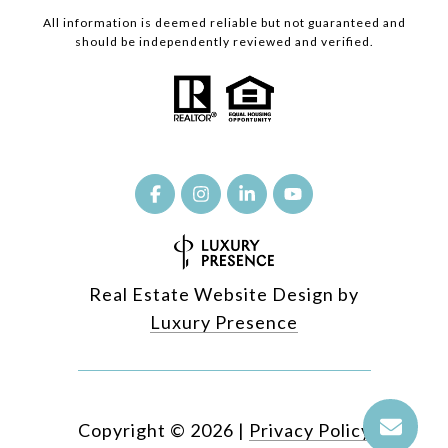
All information is deemed reliable but not guaranteed and
should be independently reviewed and verified.
Real Estate Website Design by
Luxury Presence
Copyright ©
2026
|
Privacy Policy