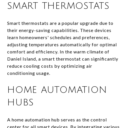
SMART THERMOSTATS
Smart thermostats are a popular upgrade due to
their energy-saving capabilities. These devices
learn homeowners' schedules and preferences,
adjusting temperatures automatically for optimal
comfort and efficiency. In the warm climate of
Daniel Island, a smart thermostat can significantly
reduce cooling costs by optimizing air
conditioning usage.
HOME AUTOMATION
HUBS
A home automation hub serves as the control
center for all smart devices. By integrating various