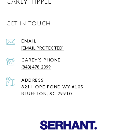
CAREY TIPPLE
GET IN TOUCH
EMAIL
[EMAIL PROTECTED]
(843) 478-2099
ADDRESS
321 HOPE POND WY #105
BLUFFTON, SC 29910