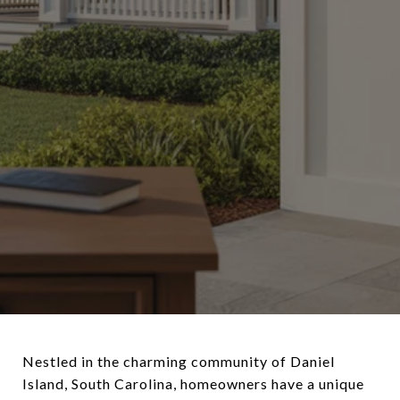
Nestled in the charming community of Daniel
Island, South Carolina, homeowners have a unique