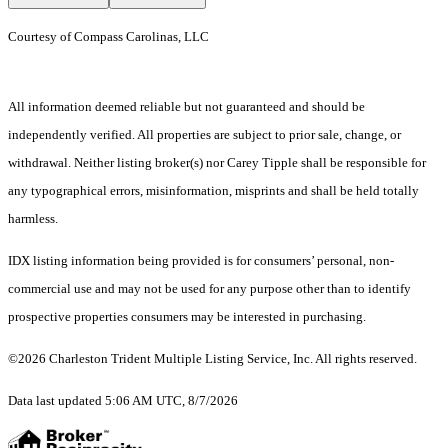
Courtesy of Compass Carolinas, LLC
All information deemed reliable but not guaranteed and should be
independently verified. All properties are subject to prior sale, change, or
withdrawal. Neither listing broker(s) nor Carey Tipple shall be responsible for
any typographical errors, misinformation, misprints and shall be held totally
harmless.
IDX listing information being provided is for consumers’ personal, non-
commercial use and may not be used for any purpose other than to identify
prospective properties consumers may be interested in purchasing.
©2026 Charleston Trident Multiple Listing Service, Inc. All rights reserved.
Data last updated 5:06 AM UTC, 8/7/2026