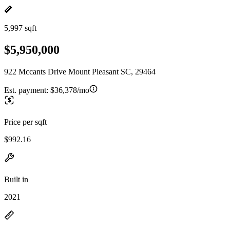
5,997 sqft
$5,950,000
922 Mccants Drive Mount Pleasant SC, 29464
Est. payment:
$36,378/mo
Price per sqft
$992.16
Built in
2021