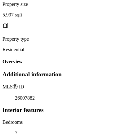
Property size
5,997 sqft
Property type
Residential
Overview
Additional information
MLS
Ⓡ
ID
26007882
Interior features
Bedrooms
7