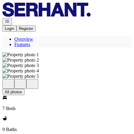
Go to: Homepage
Open navigation
Login
Register
Overview
Features
All photos
7 Beds
9 Baths