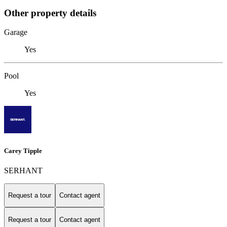
Other property details
Garage
Yes
Pool
Yes
Carey Tipple
SERHANT
Request a tour
Contact agent
Request a tour
Contact agent