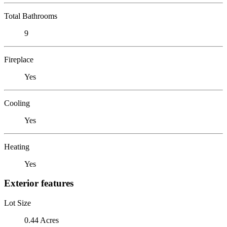
Total Bathrooms
9
Fireplace
Yes
Cooling
Yes
Heating
Yes
Exterior features
Lot Size
0.44 Acres