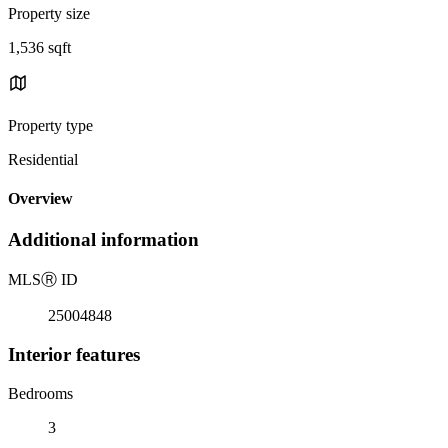
Property size
1,536 sqft
Property type
Residential
Overview
Additional information
MLS
Ⓡ
ID
25004848
Interior features
Bedrooms
3