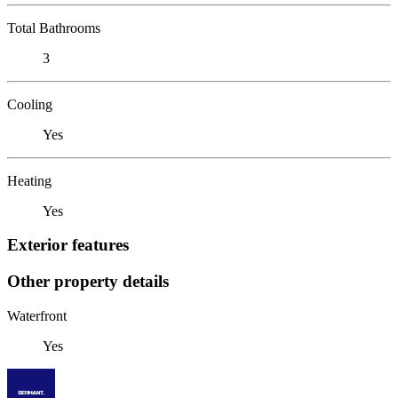
Total Bathrooms
3
Cooling
Yes
Heating
Yes
Exterior features
Other property details
Waterfront
Yes