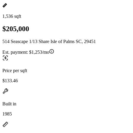
1,536 sqft
$205,000
514 Seascape 1/13 Share Isle of Palms SC, 29451
Est. payment:
$1,253/mo
Price per sqft
$133.46
Built in
1985