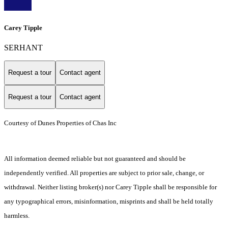
Carey Tipple
SERHANT
Request a tour
Contact agent
Request a tour
Contact agent
Courtesy of Dunes Properties of Chas Inc
All information deemed reliable but not guaranteed and should be
independently verified. All properties are subject to prior sale, change, or
withdrawal. Neither listing broker(s) nor Carey Tipple shall be responsible for
any typographical errors, misinformation, misprints and shall be held totally
harmless.