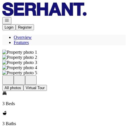
Go to: Homepage
Open navigation
Login
Register
Overview
Features
All photos
Virtual Tour
3 Beds
3 Baths