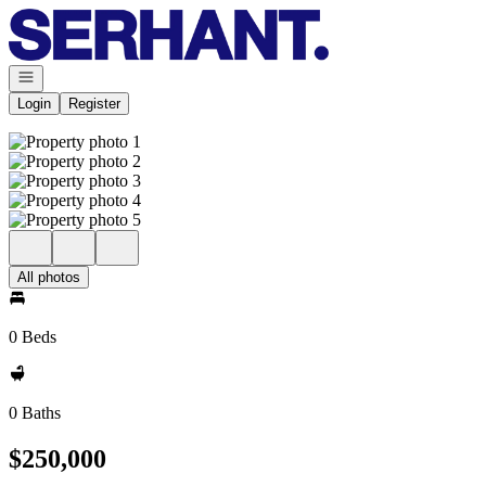
Go to: Homepage
Open navigation
Login
Register
All photos
0 Beds
0 Baths
$250,000