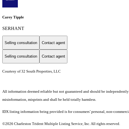
Carey Tipple
SERHANT
Selling consultation
Contact agent
Selling consultation
Contact agent
Courtesy of 32 South Properties, LLC
All information deemed reliable but not guaranteed and should be independently ver
misinformation, misprints and shall be held totally harmless.
IDX listing information being provided is for consumers’ personal, non-commercia
©2026 Charleston Trident Multiple Listing Service, Inc. All rights reserved.