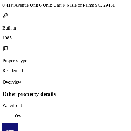
0 41st Avenue Unit 6 Unit: Unit F-6 Isle of Palms SC, 29451
Built in
1985
Property type
Residential
Overview
Other property details
Waterfront
Yes