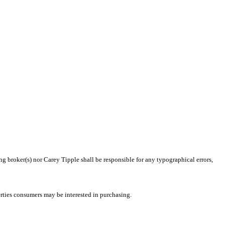
ng broker(s) nor Carey Tipple shall be responsible for any typographical errors,
rties consumers may be interested in purchasing.