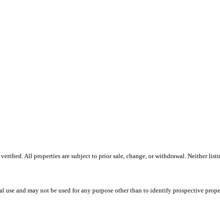
ified. All properties are subject to prior sale, change, or withdrawal. Neither listi
l use and may not be used for any purpose other than to identify prospective prope